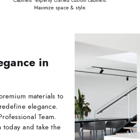
Cabinets' expertly crafted custom cabinets.
Maximize space & style.
egance in
premium materials to
 redefine elegance.
 Professional Team.
 today and take the