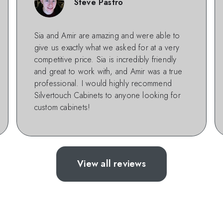
Steve Pastro
Sia and Amir are amazing and were able to
give us exactly what we asked for at a very
competitive price. Sia is incredibly friendly
and great to work with, and Amir was a true
professional. I would highly recommend
Silvertouch Cabinets to anyone looking for
custom cabinets!
View all reviews