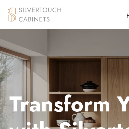
Transform 