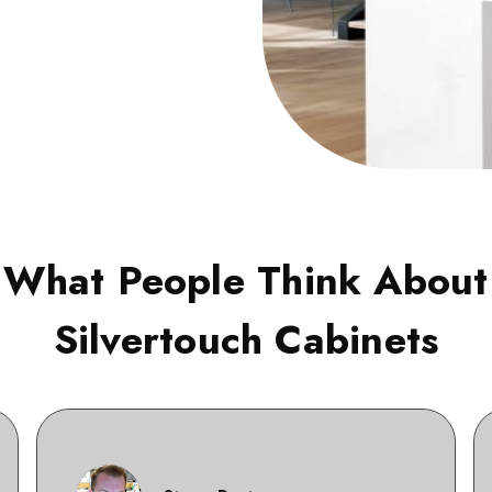
What People Think About
Silvertouch Cabinets