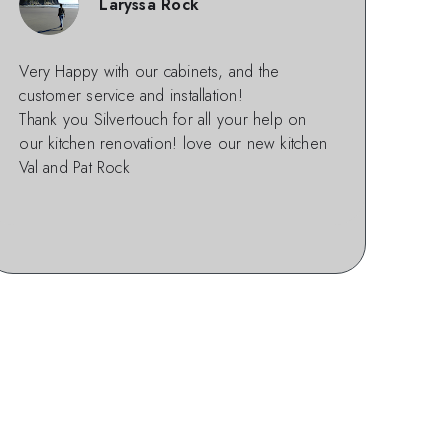
Laryssa Rock
Very Happy with our cabinets, and the
customer service and installation!
Thank you Silvertouch for all your help on
our kitchen renovation! love our new kitchen
Val and Pat Rock