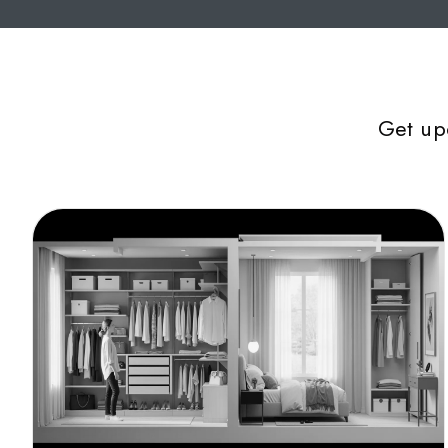
Get up