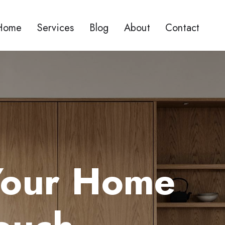
Home
Services
Blog
About
Contact
Your Home