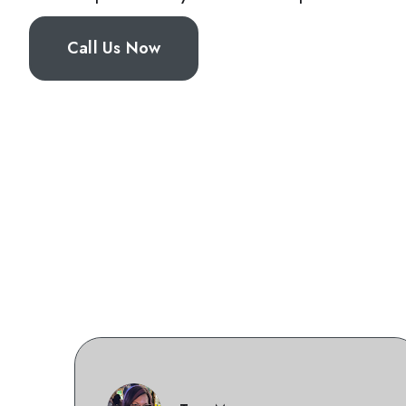
Call Us Now