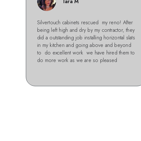
Tara M
Silvertouch cabinets rescued my reno! After
being left high and dry by my contractor, they
did a outstanding job installing horizontal slats
in my kitchen and going above and beyond
to do excellent work we have hired them to
do more work as we are so pleased