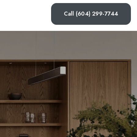
Call (604) 299-7744