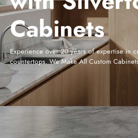
with Silver
Cabinets
Experience over 20 years of expertise in c
countertops. We Make All Custom Cabinet