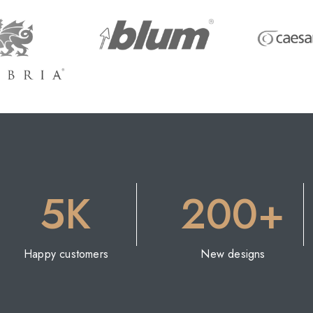
5K
200+
Happy customers
New designs