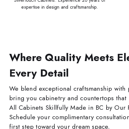
Silvertouch Cabinets. Experience 20 years of
expertise in design and craftsmanship.
Where Quality Meets El
Every Detail
We blend exceptional craftsmanship with 
bring you cabinetry and countertops that
All Cabinets Skillfully Made in BC by Our
Schedule your complimentary consultation
first step toward your dream space.