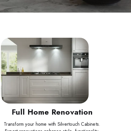
Full Home Renovation
Transform your home with Silvertouch Cabinets.