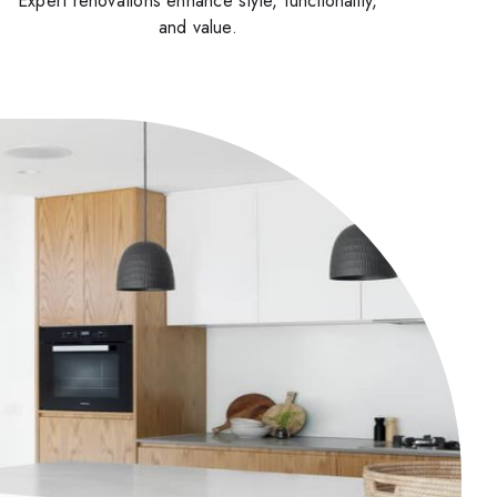
Expert renovations enhance style, functionality,
and value.