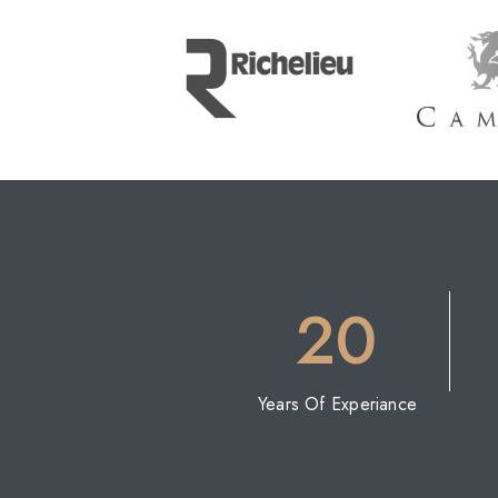
20
Years Of Experiance