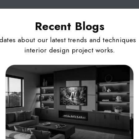
Recent Blogs
dates about our latest trends and techniques 
interior design project works.