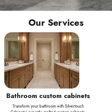
Our Services
Bathroom custom cabinets
Transform your bathroom with Silvertouch