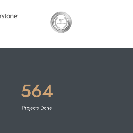
564
Projects Done