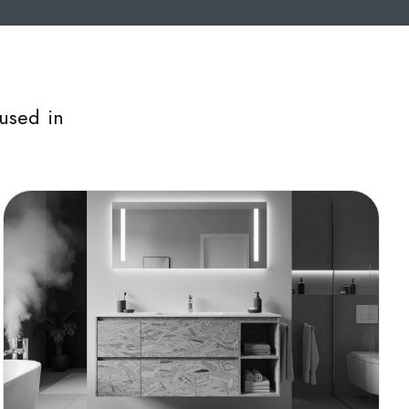
used in