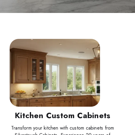
Kitchen Custom Cabinets
Transform your kitchen with custom cabinets from