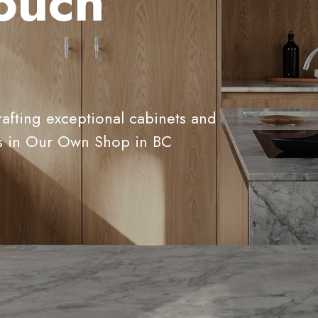
touch
rafting exceptional cabinets and
s in Our Own Shop in BC