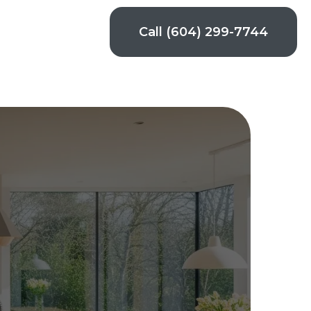
Call (604) 299-7744