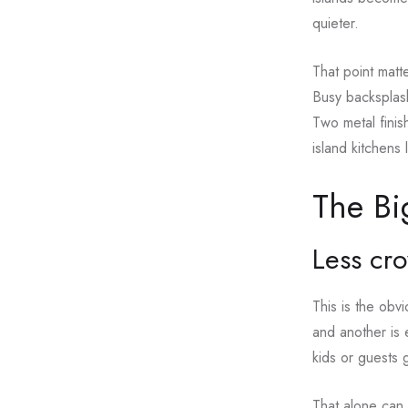
quieter.
That point matt
Busy backsplash
Two metal finis
island kitchens
The Bi
Less cr
This is the obv
and another is 
kids or guests 
That alone can 