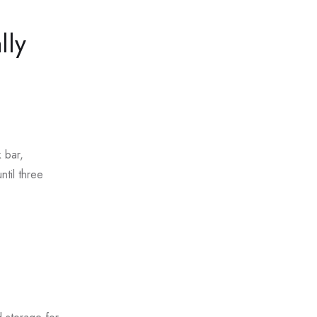
lly
 bar,
ntil three