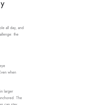
ny
ble all day, and
hallenge: the
 eye
. Even when
in larger
 anchored. The
en can stay