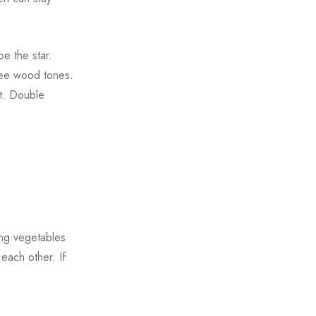
e the star.
ree wood tones.
st. Double
ing vegetables
each other. If