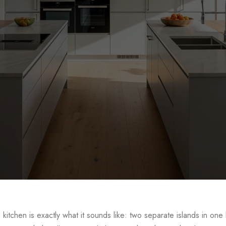
ble Island Kitchen De
 kitchen is exactly what it sounds like: two separate islands in one