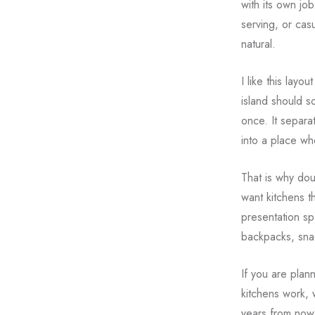
with its own jo
serving, or casu
natural.
I like this lay
island should so
once. It separa
into a place wh
That is why dou
want kitchens t
presentation sp
backpacks, sna
If you are plan
kitchens work, 
years from now