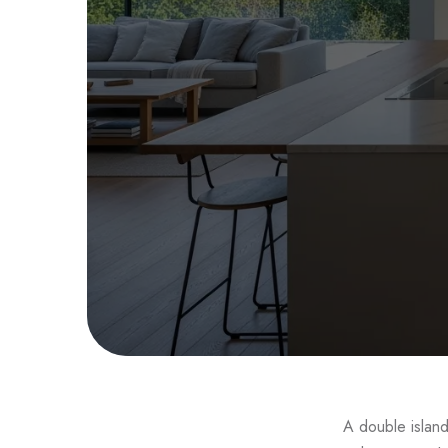
Dou
A double island