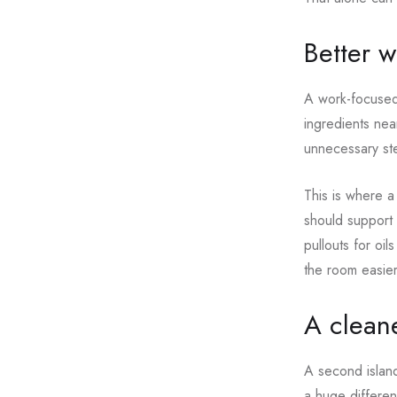
Better 
A work-focused 
ingredients near
unnecessary st
This is where a
should support
pullouts for oi
the room easier 
A cleane
A second island
a huge differen