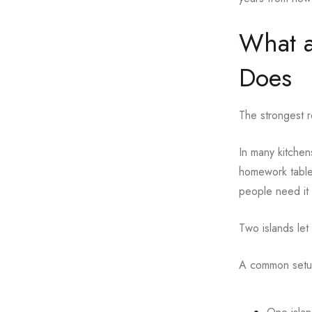
What a
Does
The strongest r
In many kitchen
homework table,
people need it 
Two islands let
A common setup 