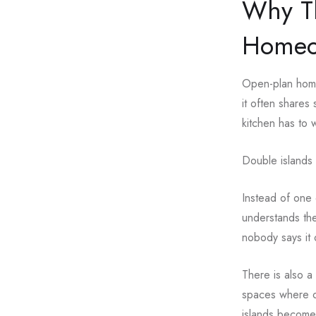
Why Th
Homeo
Open-plan homes
it often shares 
kitchen has to 
Double islands 
Instead of one 
understands the
nobody says it 
There is also a
spaces where o
islands become 