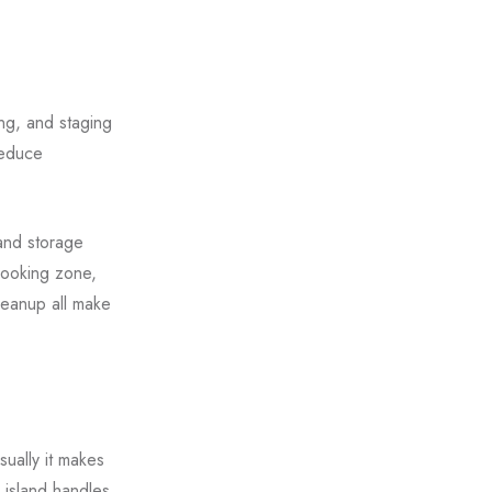
ng, and staging
reduce
land storage
cooking zone,
leanup all make
ually it makes
 island handles