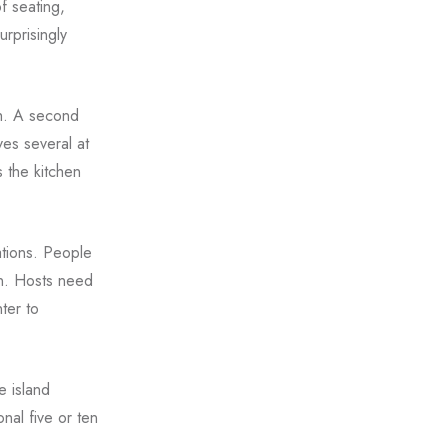
f seating,
urprisingly
gh. A second
ves several at
 the kitchen
ations. People
on. Hosts need
ter to
e island
nal five or ten