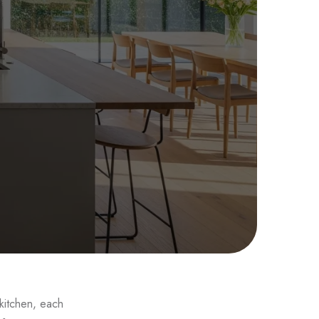
sign
 kitchen, each