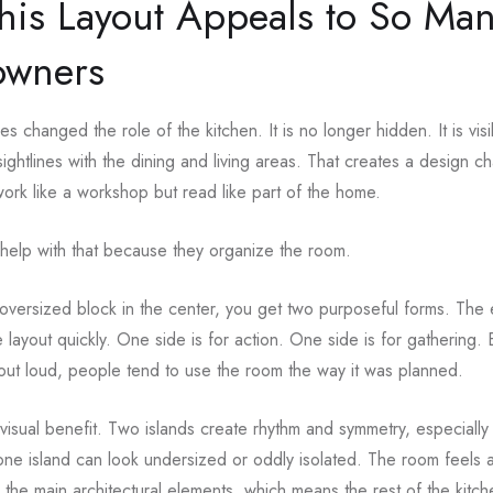
is Layout Appeals to So Ma
wners
 changed the role of the kitchen. It is no longer hidden. It is visi
sightlines with the dining and living areas. That creates a design c
work like a workshop but read like part of the home.
help with that because they organize the room.
oversized block in the center, you get two purposeful forms. The
 layout quickly. One side is for action. One side is for gathering
out loud, people tend to use the room the way it was planned.
 visual benefit. Two islands create rhythm and symmetry, especially 
ne island can look undersized or oddly isolated. The room feels
the main architectural elements, which means the rest of the kitch