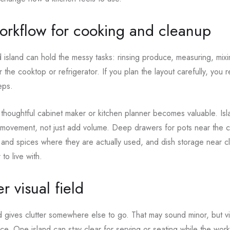
workflow for cooking and cleanup
island can hold the messy tasks: rinsing produce, measuring, mixi
 the cooktop or refrigerator. If you plan the layout carefully, you 
eps.
 thoughtful cabinet maker or kitchen planner becomes valuable. Is
 movement, not just add volume. Deep drawers for pots near the 
ls and spices where they are actually used, and dish storage near c
to live with.
r visual field
 gives clutter somewhere else to go. That may sound minor, but vis
ce. One island can stay clear for serving or seating while the work