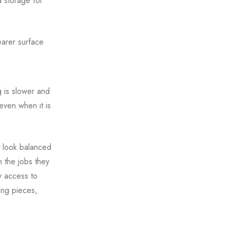
d storage for
earer surface
g is slower and
ven when it is
t look balanced
h the jobs they
y access to
ing pieces,