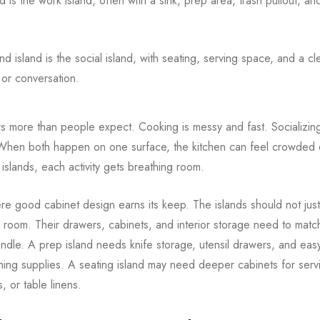
d is the work island, often with a sink, prep area, trash pullout, an
d island is the social island, with seating, serving space, and a cl
 or conversation.
ers more than people expect. Cooking is messy and fast. Socializin
When both happen on one surface, the kitchen can feel crowded e
 islands, each activity gets breathing room.
ere good cabinet design earns its keep. The islands should not jus
 room. Their drawers, cabinets, and interior storage need to matc
ndle. A prep island needs knife storage, utensil drawers, and eas
ing supplies. A seating island may need deeper cabinets for serv
, or table linens.