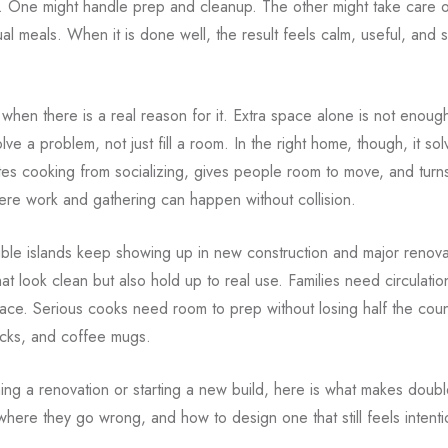
b. One might handle prep and cleanup. The other might take care o
al meals. When it is done well, the result feels calm, useful, and s
out when there is a real reason for it. Extra space alone is not enou
lve a problem, not just fill a room. In the right home, though, it sol
tes cooking from socializing, gives people room to move, and turns
ere work and gathering can happen without collision.
ble islands keep showing up in new construction and major renov
hat look clean but also hold up to real use. Families need circulati
ace. Serious cooks need room to prep without losing half the coun
cks, and coffee mugs.
ning a renovation or starting a new build, here is what makes doubl
where they go wrong, and how to design one that still feels intentio
.