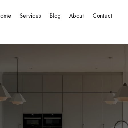
ome
Services
Blog
About
Contact