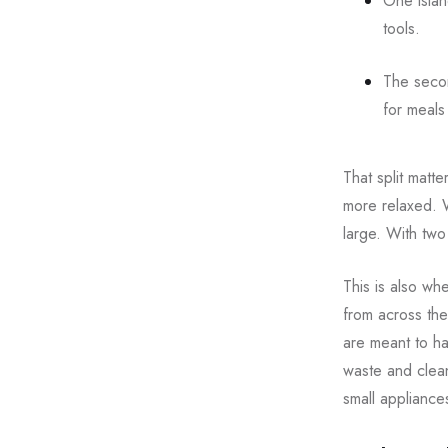
One islan
tools.
The secon
for meals
That split matt
more relaxed. 
large. With two
This is also wh
from across the
are meant to ha
waste and clean
small appliances