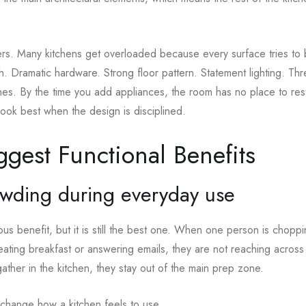
ers. Many kitchens get overloaded because every surface tries to b
. Dramatic hardware. Strong floor pattern. Statement lighting. Th
hes. By the time you add appliances, the room has no place to re
 look best when the design is disciplined.
ggest Functional Benefits
owding during everyday use
ious benefit, but it is still the best one. When one person is chopp
eating breakfast or answering emails, they are not reaching across 
gather in the kitchen, they stay out of the main prep zone.
change how a kitchen feels to use.