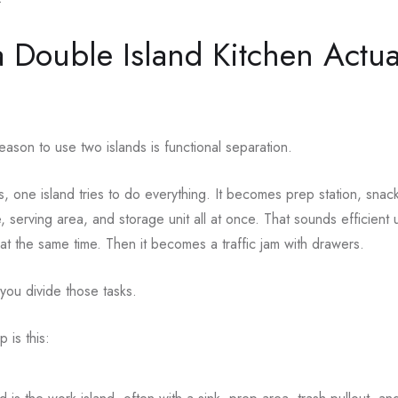
 Double Island Kitchen Actua
eason to use two islands is functional separation.
s, one island tries to do everything. It becomes prep station, snack
 serving area, and storage unit all at once. That sounds efficient u
at the same time. Then it becomes a traffic jam with drawers.
 you divide those tasks.
is this: