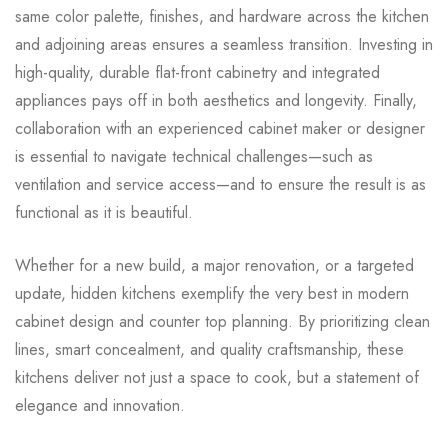
same color palette, finishes, and hardware across the kitchen
and adjoining areas ensures a seamless transition. Investing in
high-quality, durable flat-front cabinetry and integrated
appliances pays off in both aesthetics and longevity. Finally,
collaboration with an experienced cabinet maker or designer
is essential to navigate technical challenges—such as
ventilation and service access—and to ensure the result is as
functional as it is beautiful.
Whether for a new build, a major renovation, or a targeted
update, hidden kitchens exemplify the very best in modern
cabinet design and counter top planning. By prioritizing clean
lines, smart concealment, and quality craftsmanship, these
kitchens deliver not just a space to cook, but a statement of
elegance and innovation.