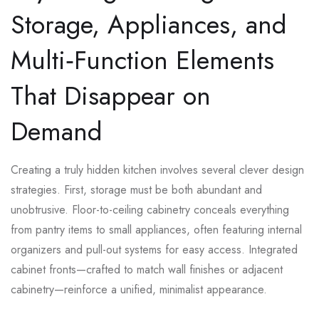
Storage, Appliances, and
Multi‑Function Elements
That Disappear on
Demand
Creating a truly hidden kitchen involves several clever design
strategies. First, storage must be both abundant and
unobtrusive. Floor-to-ceiling cabinetry conceals everything
from pantry items to small appliances, often featuring internal
organizers and pull-out systems for easy access. Integrated
cabinet fronts—crafted to match wall finishes or adjacent
cabinetry—reinforce a unified, minimalist appearance.