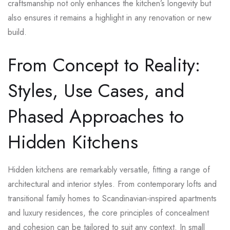
craftsmanship not only enhances the kitchen’s longevity but
also ensures it remains a highlight in any renovation or new
build.
From Concept to Reality:
Styles, Use Cases, and
Phased Approaches to
Hidden Kitchens
Hidden kitchens are remarkably versatile, fitting a range of
architectural and interior styles. From contemporary lofts and
transitional family homes to Scandinavian-inspired apartments
and luxury residences, the core principles of concealment
and cohesion can be tailored to suit any context. In small