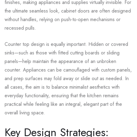
finishes, making appliances and supplies virtually invisible. For
the ultimate seamless look, cabinet doors are often designed
without handles, relying on push-to-open mechanisms or
recessed pulls.
Counter top design is equally important. Hidden or covered
sinks—such as those with fitted cutting boards or sliding
panels—help maintain the appearance of an unbroken
counter. Appliances can be camouflaged with custom panels,
and prep surfaces may fold away or slide out as needed. In
all cases, the aim is to balance minimalist aesthetics with
everyday functionality, ensuring that the kitchen remains
practical while feeling like an integral, elegant part of the
overall living space.
Key Design Strategies: