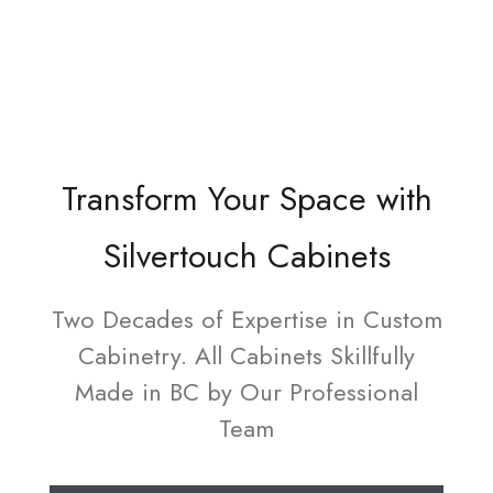
Transform Your Space with
Silvertouch Cabinets
Two Decades of Expertise in Custom
Cabinetry. All Cabinets Skillfully
Made in BC by Our Professional
Team