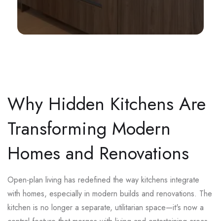
Why Hidden Kitchens Are
Transforming Modern
Homes and Renovations
Open-plan living has redefined the way kitchens integrate
with homes, especially in modern builds and renovations. The
kitchen is no longer a separate, utilitarian space—it's now a