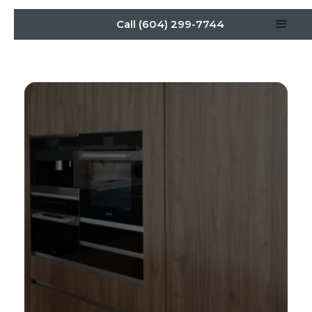
Call (604) 299-7744
Hidden Kitchens:
Transforming Modern
Homes With Seamless
Cabinet Design