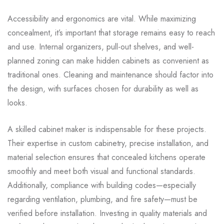
Accessibility and ergonomics are vital. While maximizing
concealment, it’s important that storage remains easy to reach
and use. Internal organizers, pull-out shelves, and well-
planned zoning can make hidden cabinets as convenient as
traditional ones. Cleaning and maintenance should factor into
the design, with surfaces chosen for durability as well as
looks.
A skilled cabinet maker is indispensable for these projects.
Their expertise in custom cabinetry, precise installation, and
material selection ensures that concealed kitchens operate
smoothly and meet both visual and functional standards.
Additionally, compliance with building codes—especially
regarding ventilation, plumbing, and fire safety—must be
verified before installation. Investing in quality materials and