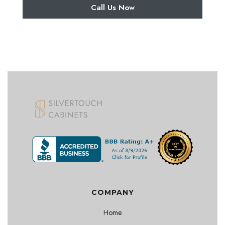
Call Us Now
COMPANY
Home