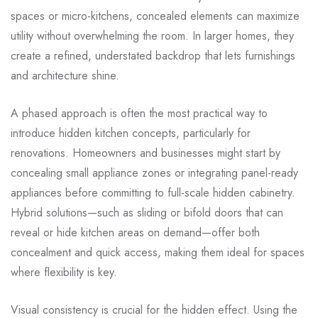
spaces or micro-kitchens, concealed elements can maximize
utility without overwhelming the room. In larger homes, they
create a refined, understated backdrop that lets furnishings
and architecture shine.
A phased approach is often the most practical way to
introduce hidden kitchen concepts, particularly for
renovations. Homeowners and businesses might start by
concealing small appliance zones or integrating panel-ready
appliances before committing to full-scale hidden cabinetry.
Hybrid solutions—such as sliding or bifold doors that can
reveal or hide kitchen areas on demand—offer both
concealment and quick access, making them ideal for spaces
where flexibility is key.
Visual consistency is crucial for the hidden effect. Using the