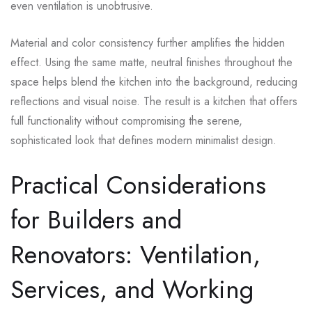
even ventilation is unobtrusive.
Material and color consistency further amplifies the hidden
effect. Using the same matte, neutral finishes throughout the
space helps blend the kitchen into the background, reducing
reflections and visual noise. The result is a kitchen that offers
full functionality without compromising the serene,
sophisticated look that defines modern minimalist design.
Practical Considerations
for Builders and
Renovators: Ventilation,
Services, and Working