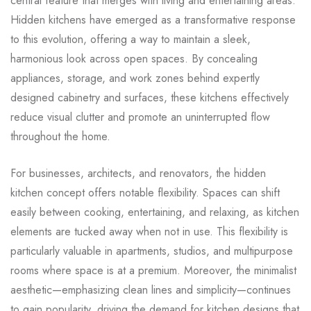
central feature that merges with living and entertaining areas.
Hidden kitchens have emerged as a transformative response
to this evolution, offering a way to maintain a sleek,
harmonious look across open spaces. By concealing
appliances, storage, and work zones behind expertly
designed cabinetry and surfaces, these kitchens effectively
reduce visual clutter and promote an uninterrupted flow
throughout the home.
For businesses, architects, and renovators, the hidden
kitchen concept offers notable flexibility. Spaces can shift
easily between cooking, entertaining, and relaxing, as kitchen
elements are tucked away when not in use. This flexibility is
particularly valuable in apartments, studios, and multipurpose
rooms where space is at a premium. Moreover, the minimalist
aesthetic—emphasizing clean lines and simplicity—continues
to gain popularity, driving the demand for kitchen designs that