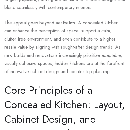
blend seamlessly with contemporary interiors.
The appeal goes beyond aesthetics. A concealed kitchen
can enhance the perception of space, support a calm,
clutter-free environment, and even contribute to a higher
resale value by aligning with sought-after design trends. As
new builds and renovations increasingly prioritize adaptable,
visually cohesive spaces, hidden kitchens are at the forefront
of innovative cabinet design and counter top planning.
Core Principles of a
Concealed Kitchen: Layout,
Cabinet Design, and