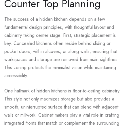
Counter Top Planning
The success of a hidden kitchen depends on a few
fundamental design principles, with thoughtful layout and
cabinetry taking center stage. First, strategic placement is
key. Concealed kitchens often reside behind sliding or
pocket doors, within alcoves, or along walls, ensuring that
workspaces and storage are removed from main sightlines.
This zoning protects the minimalist vision while maintaining
accessibility.
One hallmark of hidden kitchens is floor-to-ceiling cabinetry.
This style not only maximizes storage but also provides a
smooth, uninterrupted surface that can blend with adjacent
walls or millwork. Cabinet makers play a vital role in crafting
integrated fronts that match or complement the surrounding