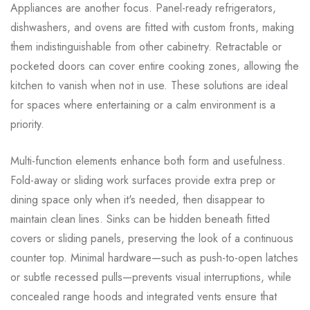
Appliances are another focus. Panel-ready refrigerators,
dishwashers, and ovens are fitted with custom fronts, making
them indistinguishable from other cabinetry. Retractable or
pocketed doors can cover entire cooking zones, allowing the
kitchen to vanish when not in use. These solutions are ideal
for spaces where entertaining or a calm environment is a
priority.
Multi-function elements enhance both form and usefulness.
Fold-away or sliding work surfaces provide extra prep or
dining space only when it's needed, then disappear to
maintain clean lines. Sinks can be hidden beneath fitted
covers or sliding panels, preserving the look of a continuous
counter top. Minimal hardware—such as push-to-open latches
or subtle recessed pulls—prevents visual interruptions, while
concealed range hoods and integrated vents ensure that