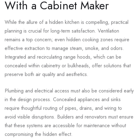
With a Cabinet Maker
While the allure of a hidden kitchen is compelling, practical
planning is crucial for long-term satisfaction. Ventilation
remains a top concern; even hidden cooking zones require
effective extraction to manage steam, smoke, and odors.
Integrated and recirculating range hoods, which can be
concealed within cabinetry or bulkheads, offer solutions that
preserve both air quality and aesthetics.
Plumbing and electrical access must also be considered early
in the design process. Concealed appliances and sinks
require thoughtful routing of pipes, drains, and wiring to
avoid visible disruptions. Builders and renovators must ensure
that these systems are accessible for maintenance without
compromising the hidden effect.