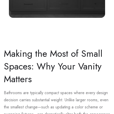
Making the Most of Small
Spaces: Why Your Vanity
Matters
Bathrooms are typically compact spaces where every design
decision carries substantial weight. Unlike larger rooms, even
the smallest change—such as updating a color scheme or