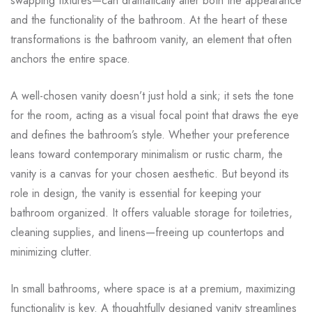
swapping fixtures—can dramatically alter both the appearance
and the functionality of the bathroom. At the heart of these
transformations is the bathroom vanity, an element that often
anchors the entire space.
A well-chosen vanity doesn’t just hold a sink; it sets the tone
for the room, acting as a visual focal point that draws the eye
and defines the bathroom’s style. Whether your preference
leans toward contemporary minimalism or rustic charm, the
vanity is a canvas for your chosen aesthetic. But beyond its
role in design, the vanity is essential for keeping your
bathroom organized. It offers valuable storage for toiletries,
cleaning supplies, and linens—freeing up countertops and
minimizing clutter.
In small bathrooms, where space is at a premium, maximizing
functionality is key. A thoughtfully designed vanity streamlines