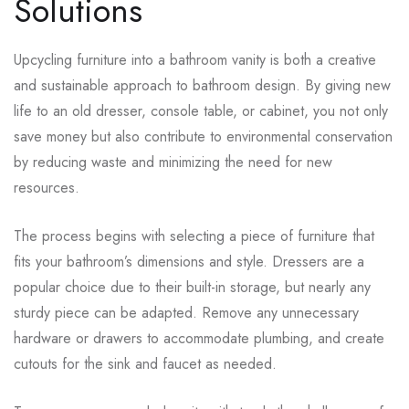
Solutions
Upcycling furniture into a bathroom vanity is both a creative
and sustainable approach to bathroom design. By giving new
life to an old dresser, console table, or cabinet, you not only
save money but also contribute to environmental conservation
by reducing waste and minimizing the need for new
resources.
The process begins with selecting a piece of furniture that
fits your bathroom’s dimensions and style. Dressers are a
popular choice due to their built-in storage, but nearly any
sturdy piece can be adapted. Remove any unnecessary
hardware or drawers to accommodate plumbing, and create
cutouts for the sink and faucet as needed.