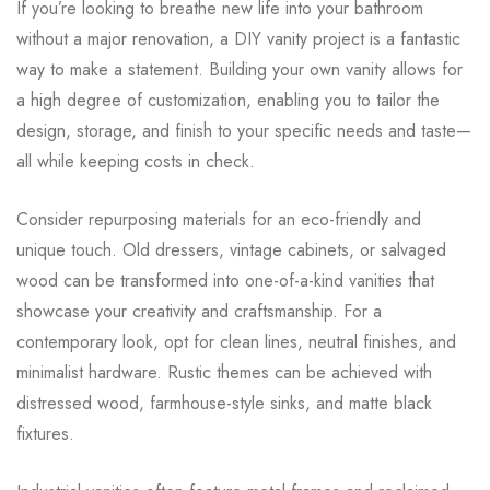
If you’re looking to breathe new life into your bathroom
without a major renovation, a DIY vanity project is a fantastic
way to make a statement. Building your own vanity allows for
a high degree of customization, enabling you to tailor the
design, storage, and finish to your specific needs and taste—
all while keeping costs in check.
Consider repurposing materials for an eco-friendly and
unique touch. Old dressers, vintage cabinets, or salvaged
wood can be transformed into one-of-a-kind vanities that
showcase your creativity and craftsmanship. For a
contemporary look, opt for clean lines, neutral finishes, and
minimalist hardware. Rustic themes can be achieved with
distressed wood, farmhouse-style sinks, and matte black
fixtures.