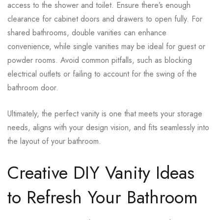
access to the shower and toilet. Ensure there’s enough
clearance for cabinet doors and drawers to open fully. For
shared bathrooms, double vanities can enhance
convenience, while single vanities may be ideal for guest or
powder rooms. Avoid common pitfalls, such as blocking
electrical outlets or failing to account for the swing of the
bathroom door.
Ultimately, the perfect vanity is one that meets your storage
needs, aligns with your design vision, and fits seamlessly into
the layout of your bathroom.
Creative DIY Vanity Ideas
to Refresh Your Bathroom