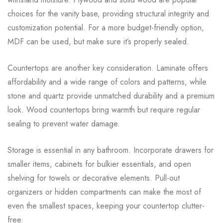
choices for the vanity base, providing structural integrity and
customization potential. For a more budget-friendly option,
MDF can be used, but make sure it’s properly sealed.
Countertops are another key consideration. Laminate offers
affordability and a wide range of colors and patterns, while
stone and quartz provide unmatched durability and a premium
look. Wood countertops bring warmth but require regular
sealing to prevent water damage.
Storage is essential in any bathroom. Incorporate drawers for
smaller items, cabinets for bulkier essentials, and open
shelving for towels or decorative elements. Pull-out
organizers or hidden compartments can make the most of
even the smallest spaces, keeping your countertop clutter-
free.