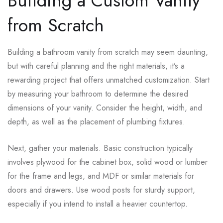
Building a Custom Vanity
from Scratch
Building a bathroom vanity from scratch may seem daunting,
but with careful planning and the right materials, it’s a
rewarding project that offers unmatched customization. Start
by measuring your bathroom to determine the desired
dimensions of your vanity. Consider the height, width, and
depth, as well as the placement of plumbing fixtures.
Next, gather your materials. Basic construction typically
involves plywood for the cabinet box, solid wood or lumber
for the frame and legs, and MDF or similar materials for
doors and drawers. Use wood posts for sturdy support,
especially if you intend to install a heavier countertop.