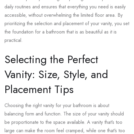
daily routines and ensures that everything you need is easily
accessible, without overwhelming the limited floor area. By
prioritizing the selection and placement of your vanity, you set
the foundation for a bathroom that is as beautiful as it is
practical.
Selecting the Perfect
Vanity: Size, Style, and
Placement Tips
Choosing the right vanity for your bathroom is about
balancing form and function. The size of your vanity should
be proportionate to the space available. A vanity that’s too
large can make the room feel cramped, while one that’s too