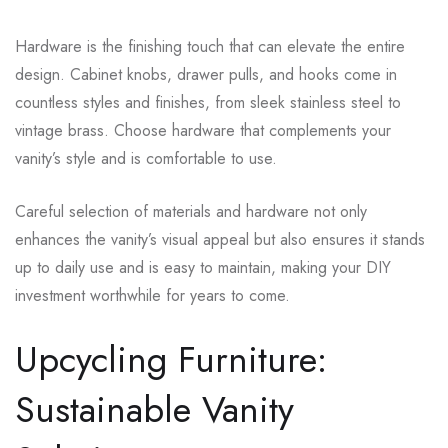
Hardware is the finishing touch that can elevate the entire
design. Cabinet knobs, drawer pulls, and hooks come in
countless styles and finishes, from sleek stainless steel to
vintage brass. Choose hardware that complements your
vanity’s style and is comfortable to use.
Careful selection of materials and hardware not only
enhances the vanity’s visual appeal but also ensures it stands
up to daily use and is easy to maintain, making your DIY
investment worthwhile for years to come.
Upcycling Furniture:
Sustainable Vanity