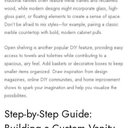
Industrial vanities often feature metal frames and reclaimed
wood, while modern designs might incorporate glass, high-
gloss paint, or floating elements to create a sense of space.
Don’t be afraid to mix styles—for example, pairing a classic
marble countertop with bold, modern cabinet pulls.
Open shelving is another popular DIY feature, providing easy
access to towels and toiletries while contributing to a
spacious, airy feel. Add baskets or decorative boxes to keep
smaller items organized. Draw inspiration from design
magazines, online DIY communities, and home improvement
shows to spark your imagination and help you visualize the
possibilities.
Step-by-Step Guide: