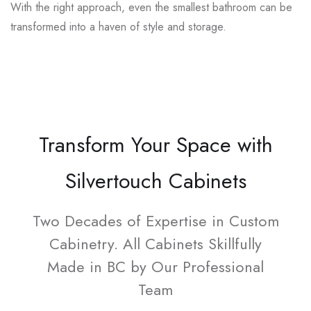
With the right approach, even the smallest bathroom can be
transformed into a haven of style and storage.
Transform Your Space with
Silvertouch Cabinets
Two Decades of Expertise in Custom
Cabinetry. All Cabinets Skillfully
Made in BC by Our Professional
Team