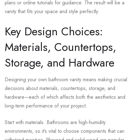
plans or online tutorials for guidance. The result will be a
vanity that fits your space and style perfectly.
Key Design Choices:
Materials, Countertops,
Storage, and Hardware
Designing your own bathroom vanity means making crucial
decisions about materials, countertops, storage, and
hardware—each of which affects both the aesthetics and
long-term performance of your project.
Start with materials. Bathrooms are high-humidity
environments, so it’s vital to choose components that can
withstand moisture. Plywood and solid wood are popular