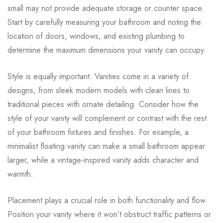
small may not provide adequate storage or counter space.
Start by carefully measuring your bathroom and noting the
location of doors, windows, and existing plumbing to
determine the maximum dimensions your vanity can occupy.
Style is equally important. Vanities come in a variety of
designs, from sleek modern models with clean lines to
traditional pieces with ornate detailing. Consider how the
style of your vanity will complement or contrast with the rest
of your bathroom fixtures and finishes. For example, a
minimalist floating vanity can make a small bathroom appear
larger, while a vintage-inspired vanity adds character and
warmth.
Placement plays a crucial role in both functionality and flow.
Position your vanity where it won’t obstruct traffic patterns or