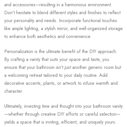
and accessories—resulting in a harmonious environment.
Don’t hesitate to blend different styles and finishes to reflect
your personality and needs. Incorporate functional touches
like ample lighting, a stylish mirror, and well-organized storage
to enhance both aesthetics and convenience.
Personalization is the ultimate benefit of the DIY approach.
By crafting a vanity that suits your space and taste, you
ensure that your bathroom isn’t just another generic room but
a welcoming retreat tailored to your daily routine. Add
decorative accents, plants, or artwork to infuse warmth and
character.
Ultimately, investing time and thought into your bathroom vanity
—whether through creative DIY efforts or careful selection—
yields a space that is inviting, efficient, and uniquely yours.