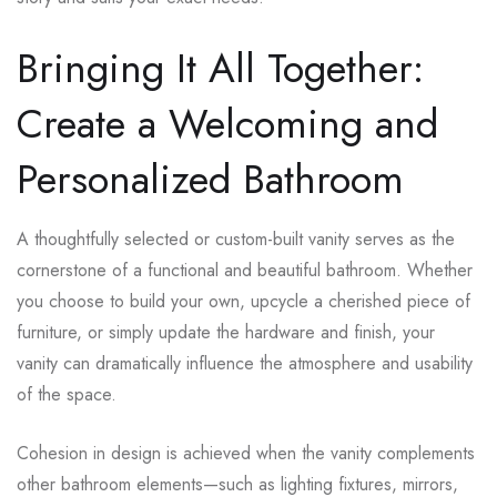
Bringing It All Together:
Create a Welcoming and
Personalized Bathroom
A thoughtfully selected or custom-built vanity serves as the
cornerstone of a functional and beautiful bathroom. Whether
you choose to build your own, upcycle a cherished piece of
furniture, or simply update the hardware and finish, your
vanity can dramatically influence the atmosphere and usability
of the space.
Cohesion in design is achieved when the vanity complements
other bathroom elements—such as lighting fixtures, mirrors,