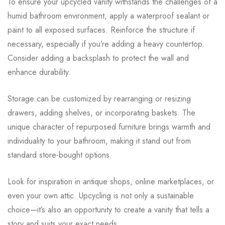
To ensure your upcycled vanity withstands the challenges of a
humid bathroom environment, apply a waterproof sealant or
paint to all exposed surfaces. Reinforce the structure if
necessary, especially if you’re adding a heavy countertop.
Consider adding a backsplash to protect the wall and
enhance durability.
Storage can be customized by rearranging or resizing
drawers, adding shelves, or incorporating baskets. The
unique character of repurposed furniture brings warmth and
individuality to your bathroom, making it stand out from
standard store-bought options.
Look for inspiration in antique shops, online marketplaces, or
even your own attic. Upcycling is not only a sustainable
choice—it’s also an opportunity to create a vanity that tells a
story and suits your exact needs.