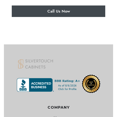
Call Us Now
COMPANY