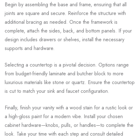
Begin by assembling the base and frame, ensuring that all
joints are square and secure. Reinforce the structure with
additional bracing as needed. Once the framework is
complete, attach the sides, back, and bottom panels. If your
design includes drawers or shelves, install the necessary
supports and hardware.
Selecting a countertop is a pivotal decision. Options range
from budget-friendly laminate and butcher block to more
luxurious materials like stone or quartz. Ensure the countertop
is cut to match your sink and faucet configuration.
Finally, finish your vanity with a wood stain for a rustic look or
a high-gloss paint for a modern vibe. Install your chosen
cabinet hardware—knobs, pulls, or handles—to complete the
look. Take your time with each step and consult detailed