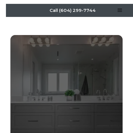
Call (604) 299-7744
Stylish Vanities: Cabinet
Maker Tips for Every
Bathroom