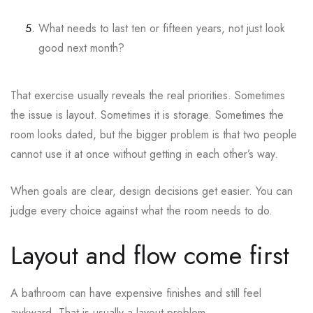
What needs to last ten or fifteen years, not just look
good next month?
That exercise usually reveals the real priorities. Sometimes
the issue is layout. Sometimes it is storage. Sometimes the
room looks dated, but the bigger problem is that two people
cannot use it at once without getting in each other’s way.
When goals are clear, design decisions get easier. You can
judge every choice against what the room needs to do.
Layout and flow come first
A bathroom can have expensive finishes and still feel
awkward. That is usually a layout problem.