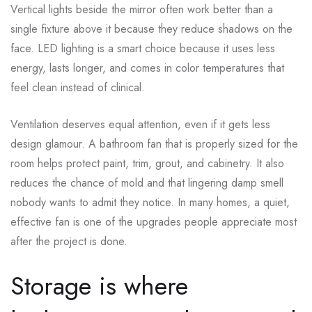
Vertical lights beside the mirror often work better than a
single fixture above it because they reduce shadows on the
face. LED lighting is a smart choice because it uses less
energy, lasts longer, and comes in color temperatures that
feel clean instead of clinical.
Ventilation deserves equal attention, even if it gets less
design glamour. A bathroom fan that is properly sized for the
room helps protect paint, trim, grout, and cabinetry. It also
reduces the chance of mold and that lingering damp smell
nobody wants to admit they notice. In many homes, a quiet,
effective fan is one of the upgrades people appreciate most
after the project is done.
Storage is where