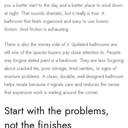
you a better start to the day and a better place to wind down
at night. That sounds dramatic, but it really is true. A
bathroom that feels organized and easy to use lowers
friction. And friction is exhausting.
There is also the money side of it. Updated bathrooms are
still one of the spaces buyers pay close attention to. People
may forgive dated paint in a bedroom. They are less forgiving
about cracked tile, poor storage, tired vanities, or signs of
moisture problems. A clean, durable, well-designed bathroom
helps resale because it signals care and reduces the sense
that expensive work is waiting around the corner.
Start with the problems,
not the finishes