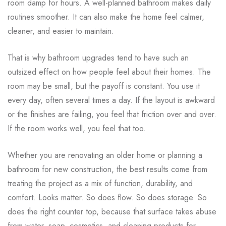
room damp for hours. A well-planned bathroom makes daily
routines smoother. It can also make the home feel calmer,
cleaner, and easier to maintain.
That is why bathroom upgrades tend to have such an
outsized effect on how people feel about their homes. The
room may be small, but the payoff is constant. You use it
every day, often several times a day. If the layout is awkward
or the finishes are failing, you feel that friction over and over.
If the room works well, you feel that too.
Whether you are renovating an older home or planning a
bathroom for new construction, the best results come from
treating the project as a mix of function, durability, and
comfort. Looks matter. So does flow. So does storage. So
does the right counter top, because that surface takes abuse
from water, soap, cosmetics, and cleaning products for