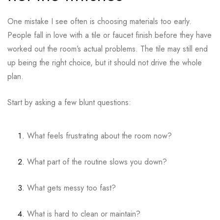
One mistake I see often is choosing materials too early.
People fall in love with a tile or faucet finish before they have
worked out the room’s actual problems. The tile may still end
up being the right choice, but it should not drive the whole
plan.
Start by asking a few blunt questions:
What feels frustrating about the room now?
What part of the routine slows you down?
What gets messy too fast?
What is hard to clean or maintain?