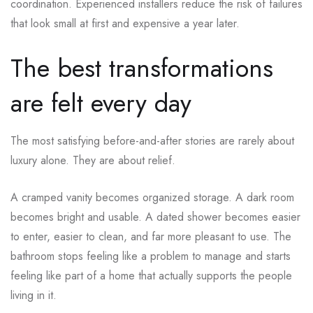
coordination. Experienced installers reduce the risk of failures
that look small at first and expensive a year later.
The best transformations
are felt every day
The most satisfying before-and-after stories are rarely about
luxury alone. They are about relief.
A cramped vanity becomes organized storage. A dark room
becomes bright and usable. A dated shower becomes easier
to enter, easier to clean, and far more pleasant to use. The
bathroom stops feeling like a problem to manage and starts
feeling like part of a home that actually supports the people
living in it.