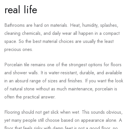
real life
Bathrooms are hard on materials. Heat, humidity, splashes,
cleaning chemicals, and daily wear all happen in a compact
space. So the best material choices are usually the least
precious ones.
Porcelain tile remains one of the strongest options for floors
and shower walls. It is water-resistant, durable, and available
in an absurd range of sizes and finishes. If you want the look
of natural stone without as much maintenance, porcelain is
often the practical answer.
Flooring should not get slick when wet. This sounds obvious,
yet many people still choose based on appearance alone. A
floor that feels risky with damp feet is not a good floor, no