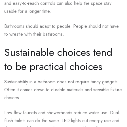
and easy-to-reach controls can also help the space stay
usable for a longer time.
Bathrooms should adapt to people. People should not have
to wrestle with their bathrooms.
Sustainable choices tend
to be practical choices
Sustainability in a bathroom does not require fancy gadgets.
Often it comes down to durable materials and sensible fixture
choices.
Low-flow faucets and showerheads reduce water use. Dual-
flush toilets can do the same. LED lights cut energy use and