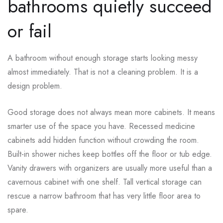
bathrooms quietly succeed
or fail
A bathroom without enough storage starts looking messy
almost immediately. That is not a cleaning problem. It is a
design problem.
Good storage does not always mean more cabinets. It means
smarter use of the space you have. Recessed medicine
cabinets add hidden function without crowding the room.
Built-in shower niches keep bottles off the floor or tub edge.
Vanity drawers with organizers are usually more useful than a
cavernous cabinet with one shelf. Tall vertical storage can
rescue a narrow bathroom that has very little floor area to
spare.