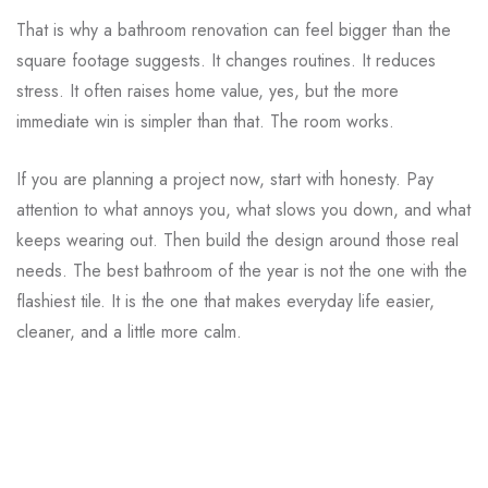
That is why a bathroom renovation can feel bigger than the
square footage suggests. It changes routines. It reduces
stress. It often raises home value, yes, but the more
immediate win is simpler than that. The room works.
If you are planning a project now, start with honesty. Pay
attention to what annoys you, what slows you down, and what
keeps wearing out. Then build the design around those real
needs. The best bathroom of the year is not the one with the
flashiest tile. It is the one that makes everyday life easier,
cleaner, and a little more calm.