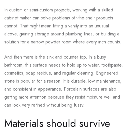
In custom or semi-custom projects, working with a skilled
cabinet maker can solve problems off-the-shelf products
cannot. That might mean fitting a vanity into an unusual
alcove, gaining storage around plumbing lines, or building a
solution for a narrow powder room where every inch counts.
And then there is the sink and counter top. In a busy
bathroom, this surface needs to hold up to water, toothpaste,
cosmetics, soap residue, and regular cleaning. Engineered
stone is popular for a reason. It is durable, low maintenance,
and consistent in appearance. Porcelain surfaces are also
getting more attention because they resist moisture well and
can look very refined without being fussy.
Materials should survive