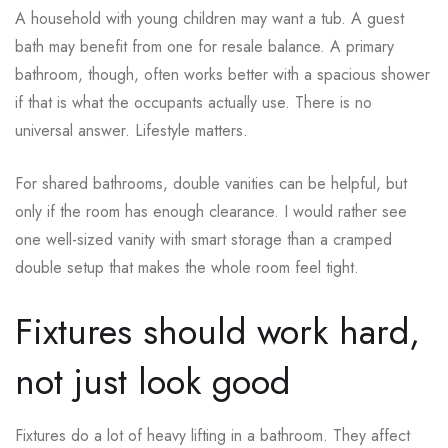
A household with young children may want a tub. A guest
bath may benefit from one for resale balance. A primary
bathroom, though, often works better with a spacious shower
if that is what the occupants actually use. There is no
universal answer. Lifestyle matters.
For shared bathrooms, double vanities can be helpful, but
only if the room has enough clearance. I would rather see
one well-sized vanity with smart storage than a cramped
double setup that makes the whole room feel tight.
Fixtures should work hard,
not just look good
Fixtures do a lot of heavy lifting in a bathroom. They affect