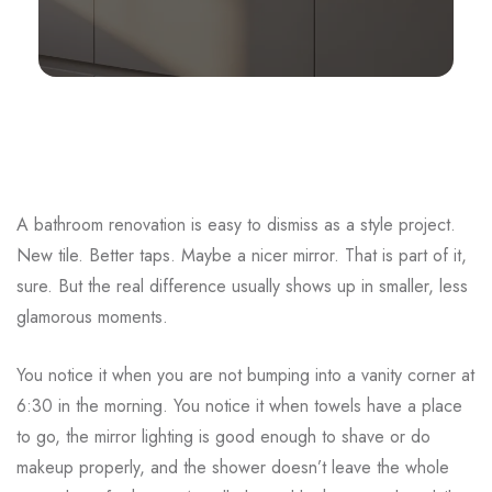
A bathroom renovation is easy to dismiss as a style project.
New tile. Better taps. Maybe a nicer mirror. That is part of it,
sure. But the real difference usually shows up in smaller, less
glamorous moments.
You notice it when you are not bumping into a vanity corner at
6:30 in the morning. You notice it when towels have a place
to go, the mirror lighting is good enough to shave or do
makeup properly, and the shower doesn’t leave the whole