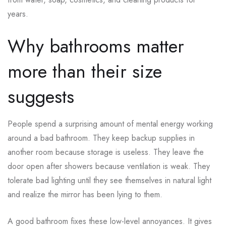
years.
Why bathrooms matter
more than their size
suggests
People spend a surprising amount of mental energy working
around a bad bathroom. They keep backup supplies in
another room because storage is useless. They leave the
door open after showers because ventilation is weak. They
tolerate bad lighting until they see themselves in natural light
and realize the mirror has been lying to them.
A good bathroom fixes these low-level annoyances. It gives