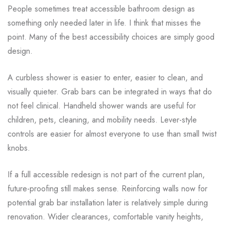
People sometimes treat accessible bathroom design as
something only needed later in life. I think that misses the
point. Many of the best accessibility choices are simply good
design.
A curbless shower is easier to enter, easier to clean, and
visually quieter. Grab bars can be integrated in ways that do
not feel clinical. Handheld shower wands are useful for
children, pets, cleaning, and mobility needs. Lever-style
controls are easier for almost everyone to use than small twist
knobs.
If a full accessible redesign is not part of the current plan,
future-proofing still makes sense. Reinforcing walls now for
potential grab bar installation later is relatively simple during
renovation. Wider clearances, comfortable vanity heights,