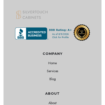
COMPANY
Home
Services
Blog
ABOUT
About