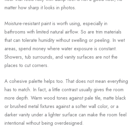
matter how sharp it looks in photos.
Moisture-resistant paint is worth using, especially in
bathrooms with limited natural airflow. So are trim materials
that can tolerate humidity without swelling or peeling. In wet
areas, spend money where water exposure is constant.
Showers, tub surrounds, and vanity surfaces are not the
places to cut corners.
A cohesive palette helps too. That does not mean everything
has to match. In fact, a little contrast usually gives the room
more depth. Warm wood tones against pale tile, matte black
or brushed metal fixtures against a softer wall color, or a
darker vanity under a lighter surface can make the room feel
intentional without being overdesigned.