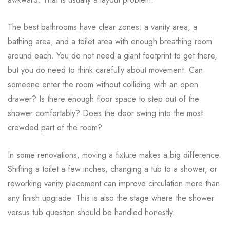
The best bathrooms have clear zones: a vanity area, a
bathing area, and a toilet area with enough breathing room
around each. You do not need a giant footprint to get there,
but you do need to think carefully about movement. Can
someone enter the room without colliding with an open
drawer? Is there enough floor space to step out of the
shower comfortably? Does the door swing into the most
crowded part of the room?
In some renovations, moving a fixture makes a big difference.
Shifting a toilet a few inches, changing a tub to a shower, or
reworking vanity placement can improve circulation more than
any finish upgrade. This is also the stage where the shower
versus tub question should be handled honestly.