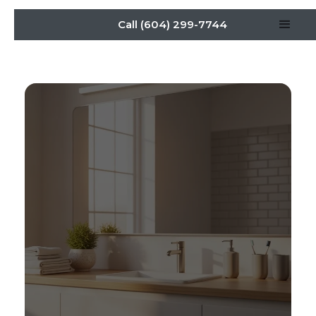
Call (604) 299-7744
Bathroom Renovation:
Daily Life Redefined