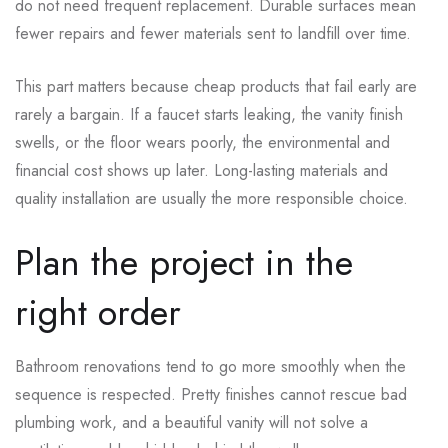
do not need frequent replacement. Durable surfaces mean
fewer repairs and fewer materials sent to landfill over time.
This part matters because cheap products that fail early are
rarely a bargain. If a faucet starts leaking, the vanity finish
swells, or the floor wears poorly, the environmental and
financial cost shows up later. Long-lasting materials and
quality installation are usually the more responsible choice.
Plan the project in the
right order
Bathroom renovations tend to go more smoothly when the
sequence is respected. Pretty finishes cannot rescue bad
plumbing work, and a beautiful vanity will not solve a