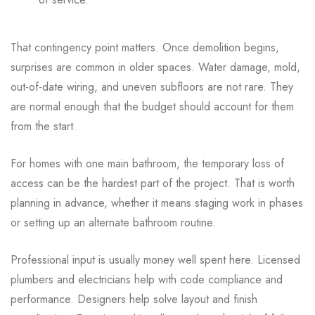
That contingency point matters. Once demolition begins,
surprises are common in older spaces. Water damage, mold,
out-of-date wiring, and uneven subfloors are not rare. They
are normal enough that the budget should account for them
from the start.
For homes with one main bathroom, the temporary loss of
access can be the hardest part of the project. That is worth
planning in advance, whether it means staging work in phases
or setting up an alternate bathroom routine.
Professional input is usually money well spent here. Licensed
plumbers and electricians help with code compliance and
performance. Designers help solve layout and finish