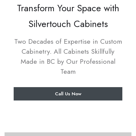
Transform Your Space with
Silvertouch Cabinets
Two Decades of Expertise in Custom
Cabinetry. All Cabinets Skillfully
Made in BC by Our Professional
Team
Call Us Now