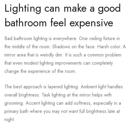
Lighting can make a good
bathroom feel expensive
Bad bathroom lighting is everywhere. One ceiling fixture in
the middle of the room. Shadows on the face. Harsh color. A
mirror area that is weirdly dim. It is such a common problem
that even modest lighting improvements can completely
change the experience of the room.
The best approach is layered lighting. Ambient light handles
overall brightness. Task lighting at the mirror helps with
grooming. Accent lighting can add softness, especially in a
primary bath where you may not want full brightness late at
night.