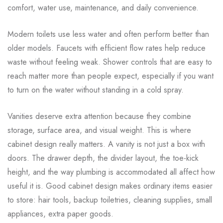
comfort, water use, maintenance, and daily convenience.
Modern toilets use less water and often perform better than
older models. Faucets with efficient flow rates help reduce
waste without feeling weak. Shower controls that are easy to
reach matter more than people expect, especially if you want
to turn on the water without standing in a cold spray.
Vanities deserve extra attention because they combine
storage, surface area, and visual weight. This is where
cabinet design really matters. A vanity is not just a box with
doors. The drawer depth, the divider layout, the toe-kick
height, and the way plumbing is accommodated all affect how
useful it is. Good cabinet design makes ordinary items easier
to store: hair tools, backup toiletries, cleaning supplies, small
appliances, extra paper goods.