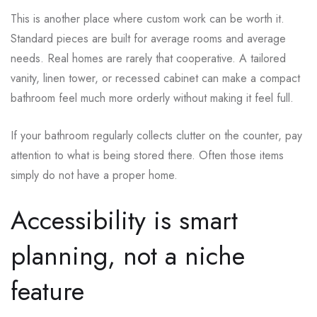
This is another place where custom work can be worth it.
Standard pieces are built for average rooms and average
needs. Real homes are rarely that cooperative. A tailored
vanity, linen tower, or recessed cabinet can make a compact
bathroom feel much more orderly without making it feel full.
If your bathroom regularly collects clutter on the counter, pay
attention to what is being stored there. Often those items
simply do not have a proper home.
Accessibility is smart
planning, not a niche
feature