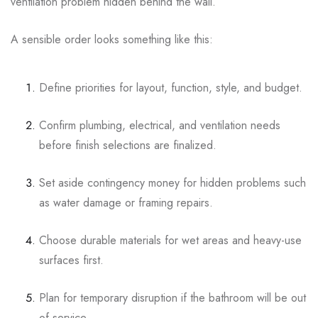
ventilation problem hidden behind the wall.
A sensible order looks something like this:
Define priorities for layout, function, style, and budget.
Confirm plumbing, electrical, and ventilation needs
before finish selections are finalized.
Set aside contingency money for hidden problems such
as water damage or framing repairs.
Choose durable materials for wet areas and heavy-use
surfaces first.
Plan for temporary disruption if the bathroom will be out
of service.