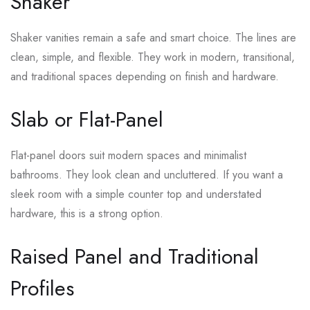
Shaker
Shaker vanities remain a safe and smart choice. The lines are
clean, simple, and flexible. They work in modern, transitional,
and traditional spaces depending on finish and hardware.
Slab or Flat-Panel
Flat-panel doors suit modern spaces and minimalist
bathrooms. They look clean and uncluttered. If you want a
sleek room with a simple counter top and understated
hardware, this is a strong option.
Raised Panel and Traditional
Profiles