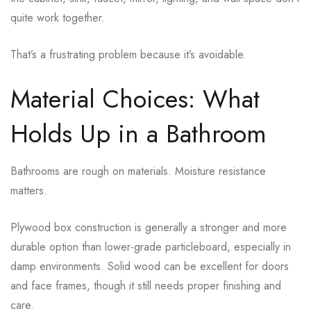
quite work together.
That’s a frustrating problem because it’s avoidable.
Material Choices: What
Holds Up in a Bathroom
Bathrooms are rough on materials. Moisture resistance
matters.
Plywood box construction is generally a stronger and more
durable option than lower-grade particleboard, especially in
damp environments. Solid wood can be excellent for doors
and face frames, though it still needs proper finishing and
care.