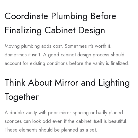
Coordinate Plumbing Before
Finalizing Cabinet Design
Moving plumbing adds cost. Sometimes it’s worth it.
Sometimes it isn’t. A good cabinet design process should
account for existing conditions before the vanity is finalized.
Think About Mirror and Lighting
Together
A double vanity with poor mirror spacing or badly placed
sconces can look odd even if the cabinet itself is beautiful.
These elements should be planned as a set.