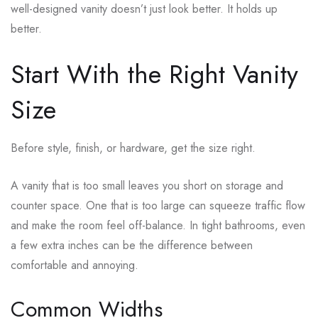
well-designed vanity doesn’t just look better. It holds up
better.
Start With the Right Vanity
Size
Before style, finish, or hardware, get the size right.
A vanity that is too small leaves you short on storage and
counter space. One that is too large can squeeze traffic flow
and make the room feel off-balance. In tight bathrooms, even
a few extra inches can be the difference between
comfortable and annoying.
Common Widths