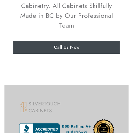
Cabinetry. All Cabinets Skillfully
Made in BC by Our Professional
Team
Call Us Now