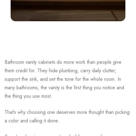
Bathroom vanity cabinets do more work than people give
them credit for. They hide plumbing, carry daily clutter,
support the sink, and set the tone for the whole room. In
many bathrooms, the vanity is the first thing you notice and
the thing you use most.
That’s why choosing one deserves more thought than picking
a color and calling it done.