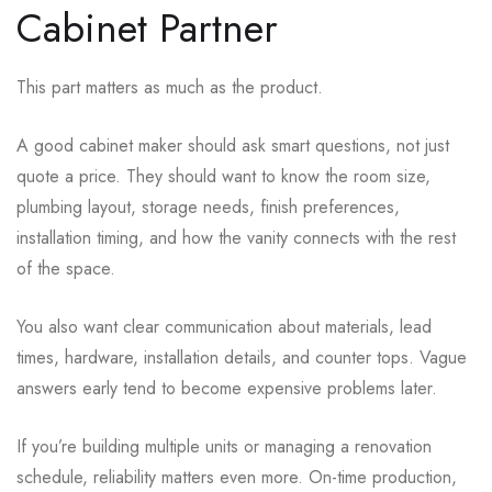
Cabinet Partner
This part matters as much as the product.
A good cabinet maker should ask smart questions, not just
quote a price. They should want to know the room size,
plumbing layout, storage needs, finish preferences,
installation timing, and how the vanity connects with the rest
of the space.
You also want clear communication about materials, lead
times, hardware, installation details, and counter tops. Vague
answers early tend to become expensive problems later.
If you’re building multiple units or managing a renovation
schedule, reliability matters even more. On-time production,