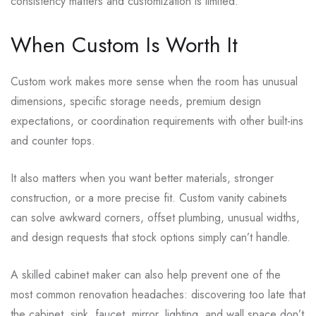
consistency matters and customization is limited.
When Custom Is Worth It
Custom work makes more sense when the room has unusual
dimensions, specific storage needs, premium design
expectations, or coordination requirements with other built-ins
and counter tops.
It also matters when you want better materials, stronger
construction, or a more precise fit. Custom vanity cabinets
can solve awkward corners, offset plumbing, unusual widths,
and design requests that stock options simply can’t handle.
A skilled cabinet maker can also help prevent one of the
most common renovation headaches: discovering too late that
the cabinet, sink, faucet, mirror, lighting, and wall space don’t