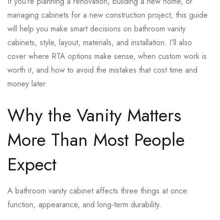
If you’re planning a renovation, building a new home, or
managing cabinets for a new construction project, this guide
will help you make smart decisions on bathroom vanity
cabinets, style, layout, materials, and installation. I’ll also
cover where RTA options make sense, when custom work is
worth it, and how to avoid the mistakes that cost time and
money later.
Why the Vanity Matters
More Than Most People
Expect
A bathroom vanity cabinet affects three things at once:
function, appearance, and long-term durability.