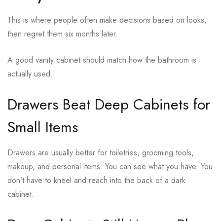
This is where people often make decisions based on looks,
then regret them six months later.
A good vanity cabinet should match how the bathroom is
actually used.
Drawers Beat Deep Cabinets for
Small Items
Drawers are usually better for toiletries, grooming tools,
makeup, and personal items. You can see what you have. You
don’t have to kneel and reach into the back of a dark
cabinet.