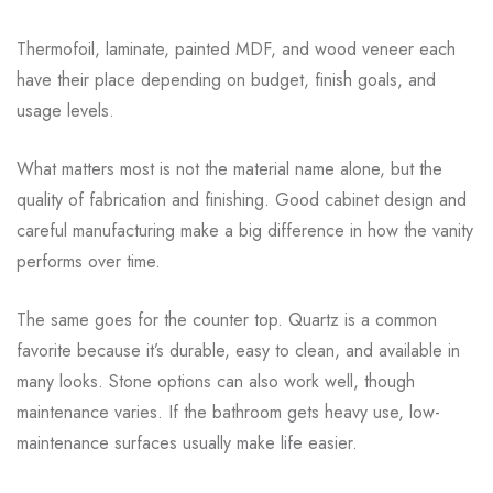
Thermofoil, laminate, painted MDF, and wood veneer each
have their place depending on budget, finish goals, and
usage levels.
What matters most is not the material name alone, but the
quality of fabrication and finishing. Good cabinet design and
careful manufacturing make a big difference in how the vanity
performs over time.
The same goes for the counter top. Quartz is a common
favorite because it’s durable, easy to clean, and available in
many looks. Stone options can also work well, though
maintenance varies. If the bathroom gets heavy use, low-
maintenance surfaces usually make life easier.