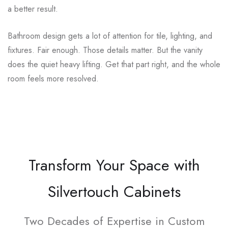
a better result.
Bathroom design gets a lot of attention for tile, lighting, and
fixtures. Fair enough. Those details matter. But the vanity
does the quiet heavy lifting. Get that part right, and the whole
room feels more resolved.
Transform Your Space with
Silvertouch Cabinets
Two Decades of Expertise in Custom