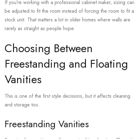
If you’re working with a professional cabinet maker, sizing can
be adjusted to fit the room instead of forcing the room to fit a
stock unit. That matters a lot in older homes where walls are
rarely as straight as people hope.
Choosing Between
Freestanding and Floating
Vanities
This is one of the first style decisions, but it affects cleaning
and storage too.
Freestanding Vanities