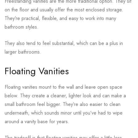
Freestanding vanities are the more traditional option. They sit
on the floor and usually offer the most enclosed storage.
They’re practical, flexible, and easy to work into many
bathroom styles.
They also tend to feel substantial, which can be a plus in
larger bathrooms.
Floating Vanities
Floating vanities mount to the wall and leave open space
below. They create a cleaner, lighter look and can make a
small bathroom feel bigger. They’re also easier to clean
underneath, which sounds minor until you’ve had to wipe
around a vanity base for years.
The tradeoff is that floating vanities may offer a little less