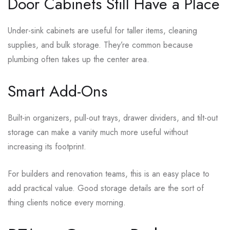
Door Cabinets Still Have a Place
Under-sink cabinets are useful for taller items, cleaning
supplies, and bulk storage. They’re common because
plumbing often takes up the center area.
Smart Add-Ons
Built-in organizers, pull-out trays, drawer dividers, and tilt-out
storage can make a vanity much more useful without
increasing its footprint.
For builders and renovation teams, this is an easy place to
add practical value. Good storage details are the sort of
thing clients notice every morning.