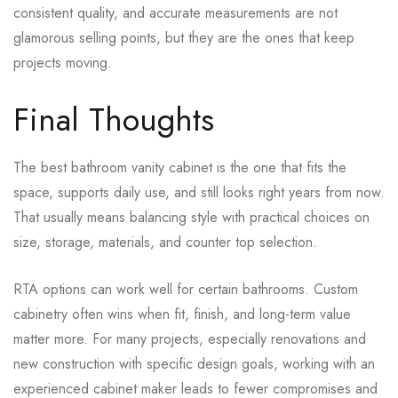
consistent quality, and accurate measurements are not
glamorous selling points, but they are the ones that keep
projects moving.
Final Thoughts
The best bathroom vanity cabinet is the one that fits the
space, supports daily use, and still looks right years from now.
That usually means balancing style with practical choices on
size, storage, materials, and counter top selection.
RTA options can work well for certain bathrooms. Custom
cabinetry often wins when fit, finish, and long-term value
matter more. For many projects, especially renovations and
new construction with specific design goals, working with an
experienced cabinet maker leads to fewer compromises and