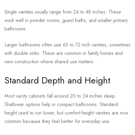
Single vanities usually range from 24 to 48 inches. These
work well in powder rooms, guest baths, and smaller primary
bathrooms.
Larger bathrooms often use 60 to 72 inch vanities, sometimes
with double sinks. These are common in family homes and
new construction where shared use matters.
Standard Depth and Height
Most vanity cabinets fall around 20 to 24 inches deep.
Shallower options help in compact bathrooms. Standard
height used to run lower, but comfort-height vanities are now
common because they feel better for everyday use.