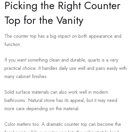
Picking the Right Counter
Top for the Vanity
The counter top has a big impact on both appearance and
function.
If you want something clean and durable, quartz is a very
practical choice. It handles daily use well and pairs easily with
many cabinet finishes.
Solid surface materials can also work well in modern
bathrooms. Natural stone has its appeal, but it may need
more care depending on the material.
Color matters too. A dramatic counter top can become the