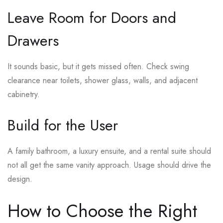
Leave Room for Doors and
Drawers
It sounds basic, but it gets missed often. Check swing
clearance near toilets, shower glass, walls, and adjacent
cabinetry.
Build for the User
A family bathroom, a luxury ensuite, and a rental suite should
not all get the same vanity approach. Usage should drive the
design.
How to Choose the Right