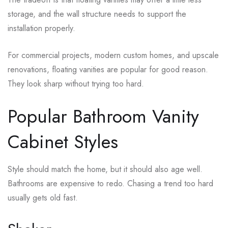
storage, and the wall structure needs to support the
installation properly.
For commercial projects, modern custom homes, and upscale
renovations, floating vanities are popular for good reason.
They look sharp without trying too hard.
Popular Bathroom Vanity
Cabinet Styles
Style should match the home, but it should also age well.
Bathrooms are expensive to redo. Chasing a trend too hard
usually gets old fast.