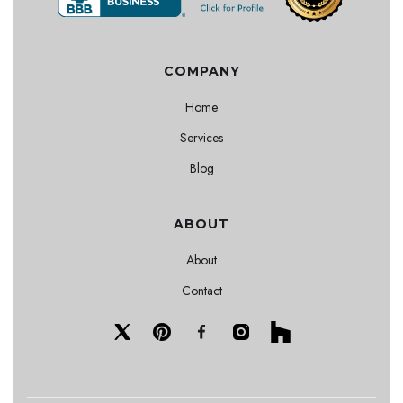
COMPANY
Home
Services
Blog
ABOUT
About
Contact