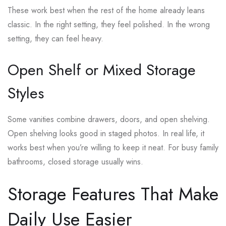
These work best when the rest of the home already leans
classic. In the right setting, they feel polished. In the wrong
setting, they can feel heavy.
Open Shelf or Mixed Storage
Styles
Some vanities combine drawers, doors, and open shelving.
Open shelving looks good in staged photos. In real life, it
works best when you’re willing to keep it neat. For busy family
bathrooms, closed storage usually wins.
Storage Features That Make
Daily Use Easier