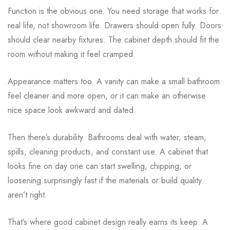
Function is the obvious one. You need storage that works for
real life, not showroom life. Drawers should open fully. Doors
should clear nearby fixtures. The cabinet depth should fit the
room without making it feel cramped.
Appearance matters too. A vanity can make a small bathroom
feel cleaner and more open, or it can make an otherwise
nice space look awkward and dated.
Then there’s durability. Bathrooms deal with water, steam,
spills, cleaning products, and constant use. A cabinet that
looks fine on day one can start swelling, chipping, or
loosening surprisingly fast if the materials or build quality
aren’t right.
That’s where good cabinet design really earns its keep. A