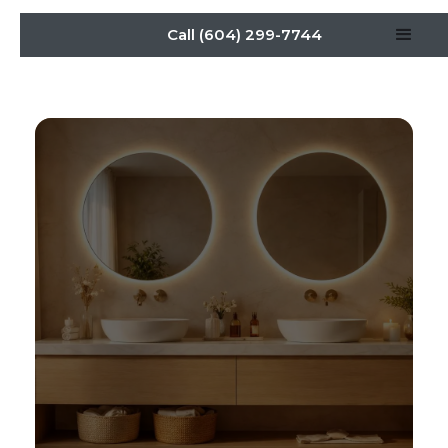
Call (604) 299-7744
bathroom vanity cabinet
guide