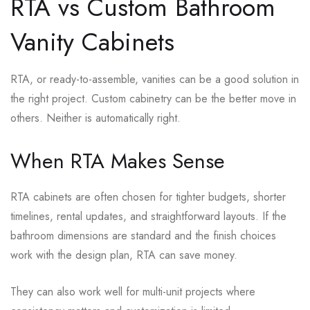
RTA vs Custom Bathroom
Vanity Cabinets
RTA, or ready-to-assemble, vanities can be a good solution in
the right project. Custom cabinetry can be the better move in
others. Neither is automatically right.
When RTA Makes Sense
RTA cabinets are often chosen for tighter budgets, shorter
timelines, rental updates, and straightforward layouts. If the
bathroom dimensions are standard and the finish choices
work with the design plan, RTA can save money.
They can also work well for multi-unit projects where