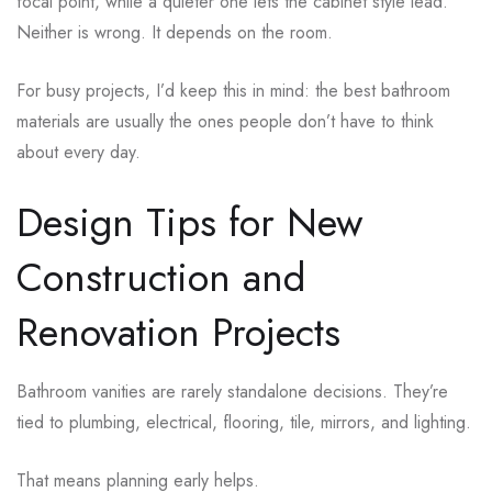
focal point, while a quieter one lets the cabinet style lead.
Neither is wrong. It depends on the room.
For busy projects, I’d keep this in mind: the best bathroom
materials are usually the ones people don’t have to think
about every day.
Design Tips for New
Construction and
Renovation Projects
Bathroom vanities are rarely standalone decisions. They’re
tied to plumbing, electrical, flooring, tile, mirrors, and lighting.
That means planning early helps.