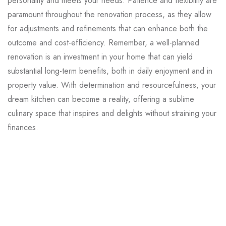
personality and meets your needs. Patience and flexibility are
paramount throughout the renovation process, as they allow
for adjustments and refinements that can enhance both the
outcome and cost-efficiency. Remember, a well-planned
renovation is an investment in your home that can yield
substantial long-term benefits, both in daily enjoyment and in
property value. With determination and resourcefulness, your
dream kitchen can become a reality, offering a sublime
culinary space that inspires and delights without straining your
finances.