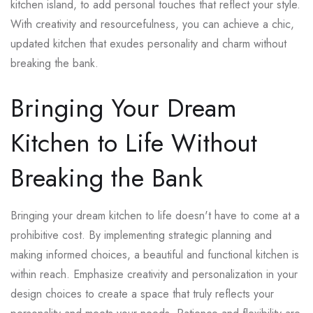
kitchen island, to add personal touches that reflect your style.
With creativity and resourcefulness, you can achieve a chic,
updated kitchen that exudes personality and charm without
breaking the bank.
Bringing Your Dream
Kitchen to Life Without
Breaking the Bank
Bringing your dream kitchen to life doesn't have to come at a
prohibitive cost. By implementing strategic planning and
making informed choices, a beautiful and functional kitchen is
within reach. Emphasize creativity and personalization in your
design choices to create a space that truly reflects your