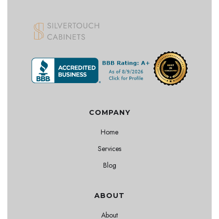
COMPANY
Home
Services
Blog
ABOUT
About