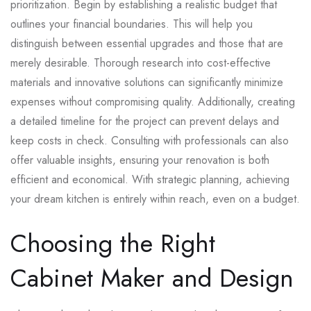
prioritization. Begin by establishing a realistic budget that
outlines your financial boundaries. This will help you
distinguish between essential upgrades and those that are
merely desirable. Thorough research into cost-effective
materials and innovative solutions can significantly minimize
expenses without compromising quality. Additionally, creating
a detailed timeline for the project can prevent delays and
keep costs in check. Consulting with professionals can also
offer valuable insights, ensuring your renovation is both
efficient and economical. With strategic planning, achieving
your dream kitchen is entirely within reach, even on a budget.
Choosing the Right
Cabinet Maker and Design