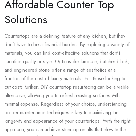
Affordable Counter Top
Solutions
Countertops are a defining feature of any kitchen, but they
don't have to be a financial burden. By exploring a variety of
materials, you can find cost-effective solutions that don't
sacrifice quality or style. Options like laminate, butcher block,
and engineered stone offer a range of aesthetics at a
fraction of the cost of luxury materials. For those looking to
cut costs further, DIY countertop resurfacing can be a viable
alternative, allowing you to refresh existing surfaces with
minimal expense. Regardless of your choice, understanding
proper maintenance techniques is key to maximizing the
longevity and appearance of your countertops. With the right
approach, you can achieve stunning results that elevate the