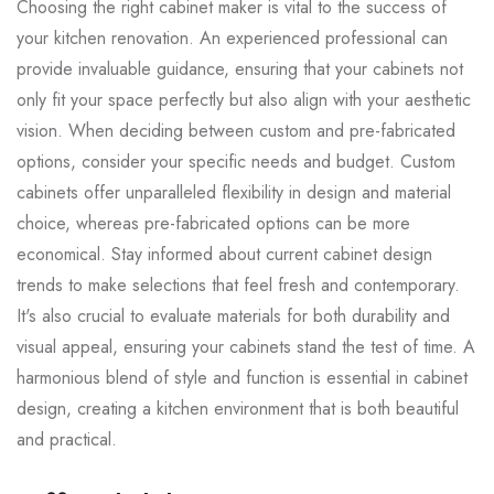
Choosing the right cabinet maker is vital to the success of
your kitchen renovation. An experienced professional can
provide invaluable guidance, ensuring that your cabinets not
only fit your space perfectly but also align with your aesthetic
vision. When deciding between custom and pre-fabricated
options, consider your specific needs and budget. Custom
cabinets offer unparalleled flexibility in design and material
choice, whereas pre-fabricated options can be more
economical. Stay informed about current cabinet design
trends to make selections that feel fresh and contemporary.
It's also crucial to evaluate materials for both durability and
visual appeal, ensuring your cabinets stand the test of time. A
harmonious blend of style and function is essential in cabinet
design, creating a kitchen environment that is both beautiful
and practical.