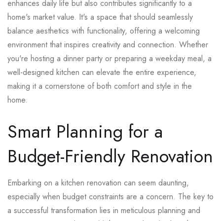
enhances daily life but also contributes significantly to a
home's market value. It's a space that should seamlessly
balance aesthetics with functionality, offering a welcoming
environment that inspires creativity and connection. Whether
you're hosting a dinner party or preparing a weekday meal, a
well-designed kitchen can elevate the entire experience,
making it a cornerstone of both comfort and style in the
home.
Smart Planning for a
Budget-Friendly Renovation
Embarking on a kitchen renovation can seem daunting,
especially when budget constraints are a concern. The key to
a successful transformation lies in meticulous planning and