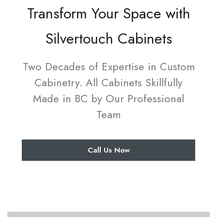
Transform Your Space with
Silvertouch Cabinets
Two Decades of Expertise in Custom
Cabinetry. All Cabinets Skillfully
Made in BC by Our Professional
Team
Call Us Now