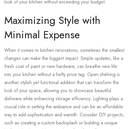
look of your kitchen without exceeding your budget.
Maximizing Style with
Minimal Expense
When it comes to kitchen renovations, sometimes the smallest
changes can make the biggest impact. Simple updates, like a
fresh coat of paint or new hardware, can breathe new life
into your kitchen without a hefty price tag. Open shelving is
another stylish yet functional addition that can transform the
look of your space, allowing you to showcase beautiful
dishware while enhancing storage efficiency. Lighting plays a
crucial role in setting the ambiance and can be an affordable
way to add sophistication and warmth. Consider DIY projects,
such as creating a custom backsplash or building a unique