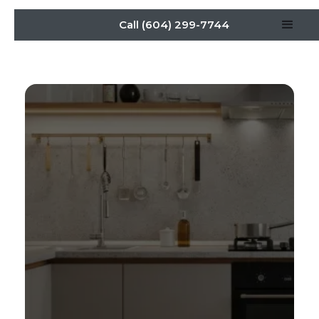
Call (604) 299-7744
Designing Dream
Kitchens: Affordable
Renovation Strategies