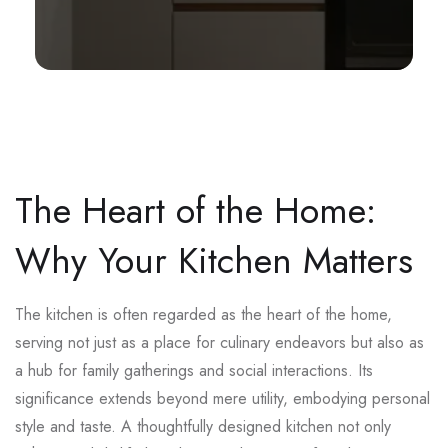
The Heart of the Home:
Why Your Kitchen Matters
The kitchen is often regarded as the heart of the home,
serving not just as a place for culinary endeavors but also as
a hub for family gatherings and social interactions. Its
significance extends beyond mere utility, embodying personal
style and taste. A thoughtfully designed kitchen not only