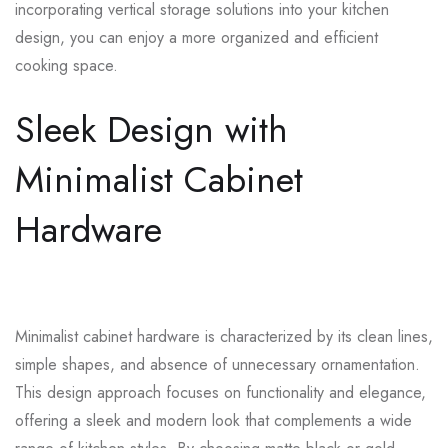
incorporating vertical storage solutions into your kitchen
design, you can enjoy a more organized and efficient
cooking space.
Sleek Design with
Minimalist Cabinet
Hardware
Minimalist cabinet hardware is characterized by its clean lines,
simple shapes, and absence of unnecessary ornamentation.
This design approach focuses on functionality and elegance,
offering a sleek and modern look that complements a wide