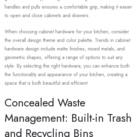
handles and pulls ensures a comfortable grip, making it easier
to open and close cabinets and drawers.
When choosing cabinet hardware for your kitchen, consider
the overall design theme and color palette. Trends in cabinet
hardware design include matte finishes, mixed metals, and
geometric shapes, offering a range of options to suit any
style. By selecting the right hardware, you can enhance both
the functionality and appearance of your kitchen, creating a
space that is both beautiful and efficient.
Concealed Waste
Management: Built-in Trash
and Recycling Bins