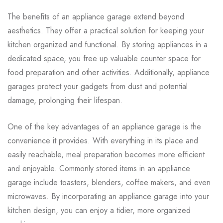
The benefits of an appliance garage extend beyond
aesthetics. They offer a practical solution for keeping your
kitchen organized and functional. By storing appliances in a
dedicated space, you free up valuable counter space for
food preparation and other activities. Additionally, appliance
garages protect your gadgets from dust and potential
damage, prolonging their lifespan.
One of the key advantages of an appliance garage is the
convenience it provides. With everything in its place and
easily reachable, meal preparation becomes more efficient
and enjoyable. Commonly stored items in an appliance
garage include toasters, blenders, coffee makers, and even
microwaves. By incorporating an appliance garage into your
kitchen design, you can enjoy a tidier, more organized