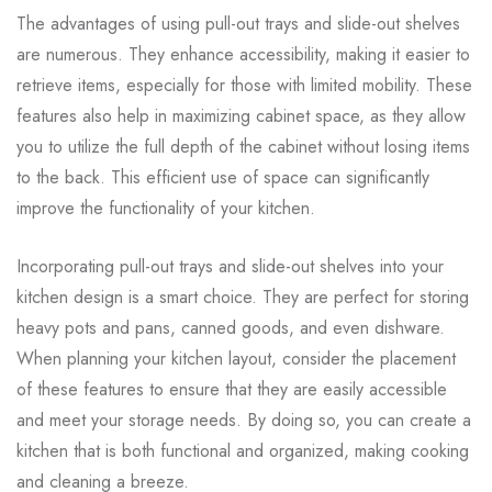
The advantages of using pull-out trays and slide-out shelves
are numerous. They enhance accessibility, making it easier to
retrieve items, especially for those with limited mobility. These
features also help in maximizing cabinet space, as they allow
you to utilize the full depth of the cabinet without losing items
to the back. This efficient use of space can significantly
improve the functionality of your kitchen.
Incorporating pull-out trays and slide-out shelves into your
kitchen design is a smart choice. They are perfect for storing
heavy pots and pans, canned goods, and even dishware.
When planning your kitchen layout, consider the placement
of these features to ensure that they are easily accessible
and meet your storage needs. By doing so, you can create a
kitchen that is both functional and organized, making cooking
and cleaning a breeze.