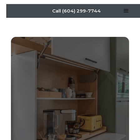
Call (604) 299-7744
Organize Your Kitchen:
Appliance Garage
Solutions