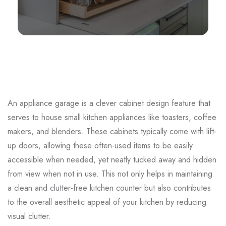
An appliance garage is a clever cabinet design feature that
serves to house small kitchen appliances like toasters, coffee
makers, and blenders. These cabinets typically come with lift-
up doors, allowing these often-used items to be easily
accessible when needed, yet neatly tucked away and hidden
from view when not in use. This not only helps in maintaining
a clean and clutter-free kitchen counter but also contributes
to the overall aesthetic appeal of your kitchen by reducing
visual clutter.