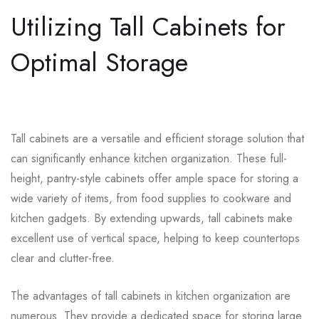
Utilizing Tall Cabinets for
Optimal Storage
Tall cabinets are a versatile and efficient storage solution that
can significantly enhance kitchen organization. These full-
height, pantry-style cabinets offer ample space for storing a
wide variety of items, from food supplies to cookware and
kitchen gadgets. By extending upwards, tall cabinets make
excellent use of vertical space, helping to keep countertops
clear and clutter-free.
The advantages of tall cabinets in kitchen organization are
numerous. They provide a dedicated space for storing large