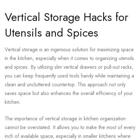
Vertical Storage Hacks for
Utensils and Spices
Vertical storage is an ingenious solution for maximizing space
in the kitchen, especially when it comes to organizing utensils
and spices. By utilizing slim vertical drawers or pull-out racks,
you can keep frequently used tools handy while maintaining a
clean and uncluttered countertop. This approach not only
saves space but also enhances the overall efficiency of your
kitchen.
The importance of vertical storage in kitchen organization
cannot be overstated. It allows you to make the most of every
inch of available space, especially in smaller kitchens where