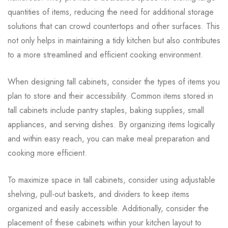
quantities of items, reducing the need for additional storage
solutions that can crowd countertops and other surfaces. This
not only helps in maintaining a tidy kitchen but also contributes
to a more streamlined and efficient cooking environment.
When designing tall cabinets, consider the types of items you
plan to store and their accessibility. Common items stored in
tall cabinets include pantry staples, baking supplies, small
appliances, and serving dishes. By organizing items logically
and within easy reach, you can make meal preparation and
cooking more efficient.
To maximize space in tall cabinets, consider using adjustable
shelving, pull-out baskets, and dividers to keep items
organized and easily accessible. Additionally, consider the
placement of these cabinets within your kitchen layout to