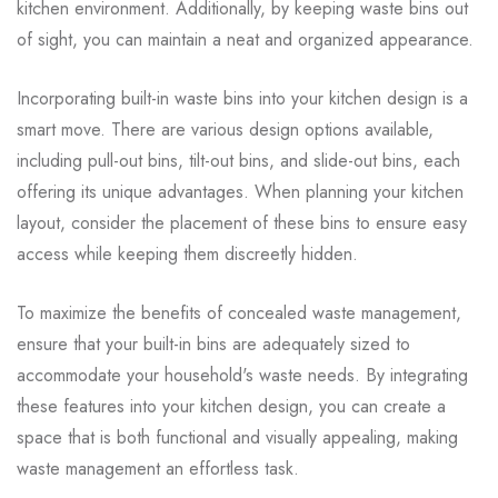
kitchen environment. Additionally, by keeping waste bins out
of sight, you can maintain a neat and organized appearance.
Incorporating built-in waste bins into your kitchen design is a
smart move. There are various design options available,
including pull-out bins, tilt-out bins, and slide-out bins, each
offering its unique advantages. When planning your kitchen
layout, consider the placement of these bins to ensure easy
access while keeping them discreetly hidden.
To maximize the benefits of concealed waste management,
ensure that your built-in bins are adequately sized to
accommodate your household's waste needs. By integrating
these features into your kitchen design, you can create a
space that is both functional and visually appealing, making
waste management an effortless task.