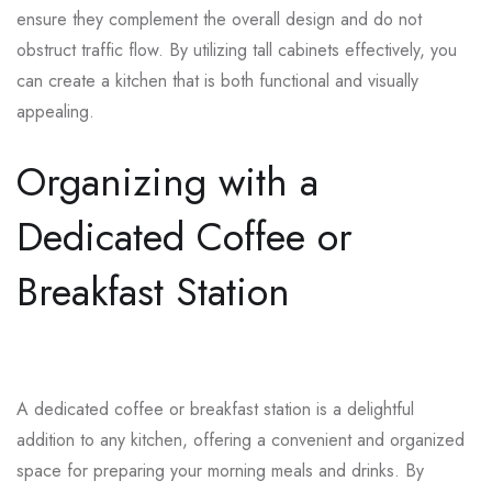
ensure they complement the overall design and do not
obstruct traffic flow. By utilizing tall cabinets effectively, you
can create a kitchen that is both functional and visually
appealing.
Organizing with a
Dedicated Coffee or
Breakfast Station
A dedicated coffee or breakfast station is a delightful
addition to any kitchen, offering a convenient and organized
space for preparing your morning meals and drinks. By