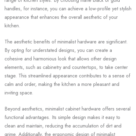
range of kitchen styles. By choosing matte black or gold
handles, for instance, you can achieve a low-profile yet stylish
appearance that enhances the overall aesthetic of your
kitchen.
The aesthetic benefits of minimalist hardware are significant.
By opting for understated designs, you can create a
cohesive and harmonious look that allows other design
elements, such as cabinetry and countertops, to take center
stage. This streamlined appearance contributes to a sense of
calm and order, making the kitchen a more pleasant and
inviting space.
Beyond aesthetics, minimalist cabinet hardware offers several
functional advantages. Its simple design makes it easy to
clean and maintain, reducing the accumulation of dirt and
grime. Additionally, the ergonomic design of minimalist