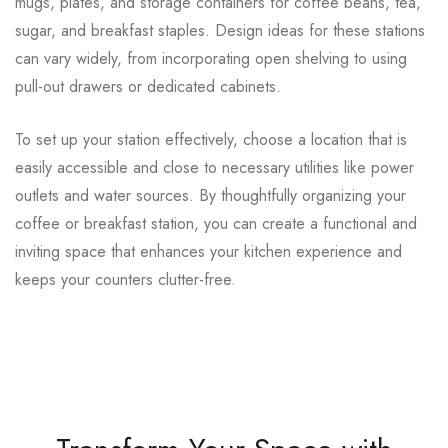
mugs, plates, and storage containers for coffee beans, tea,
sugar, and breakfast staples. Design ideas for these stations
can vary widely, from incorporating open shelving to using
pull-out drawers or dedicated cabinets.
To set up your station effectively, choose a location that is
easily accessible and close to necessary utilities like power
outlets and water sources. By thoughtfully organizing your
coffee or breakfast station, you can create a functional and
inviting space that enhances your kitchen experience and
keeps your counters clutter-free.