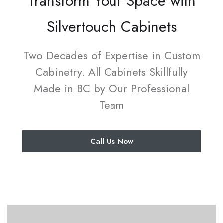
Transform Your Space with
Silvertouch Cabinets
Two Decades of Expertise in Custom
Cabinetry. All Cabinets Skillfully
Made in BC by Our Professional
Team
Call Us Now