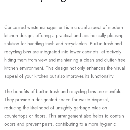
Concealed waste management is a crucial aspect of modern
kitchen design, offering a practical and aesthetically pleasing
solution for handling trash and recyclables. Built-in trash and
recycling bins are integrated into lower cabinets, effectively
hiding them from view and maintaining a clean and clutter-free
kitchen environment. This design not only enhances the visual
appeal of your kitchen but also improves its functionality.
The benefits of built-in trash and recycling bins are manifold.
They provide a designated space for waste disposal,
reducing the likelihood of unsightly garbage piles on
countertops or floors. This arrangement also helps to contain
odors and prevent pests, contributing to a more hygienic