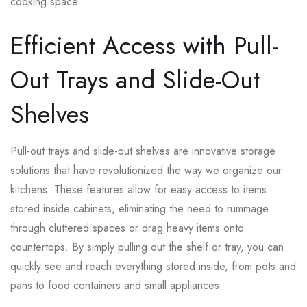
cooking space.
Efficient Access with Pull-
Out Trays and Slide-Out
Shelves
Pull-out trays and slide-out shelves are innovative storage
solutions that have revolutionized the way we organize our
kitchens. These features allow for easy access to items
stored inside cabinets, eliminating the need to rummage
through cluttered spaces or drag heavy items onto
countertops. By simply pulling out the shelf or tray, you can
quickly see and reach everything stored inside, from pots and
pans to food containers and small appliances.