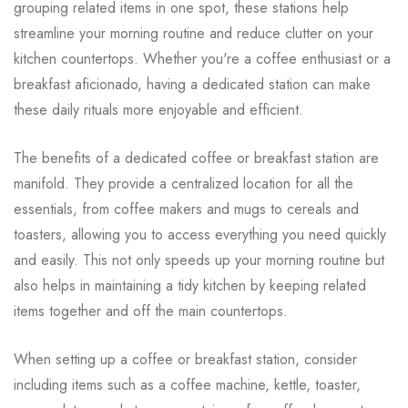
grouping related items in one spot, these stations help
streamline your morning routine and reduce clutter on your
kitchen countertops. Whether you're a coffee enthusiast or a
breakfast aficionado, having a dedicated station can make
these daily rituals more enjoyable and efficient.
The benefits of a dedicated coffee or breakfast station are
manifold. They provide a centralized location for all the
essentials, from coffee makers and mugs to cereals and
toasters, allowing you to access everything you need quickly
and easily. This not only speeds up your morning routine but
also helps in maintaining a tidy kitchen by keeping related
items together and off the main countertops.
When setting up a coffee or breakfast station, consider
including items such as a coffee machine, kettle, toaster,