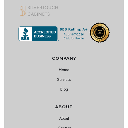
COMPANY
Home
Services
Blog
ABOUT
About