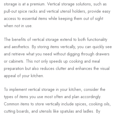
storage is at a premium. Vertical storage solutions, such as
pull-out spice racks and vertical utensil holders, provide easy
access to essential items while keeping them out of sight
when not in use.
The benefits of vertical storage extend to both functionality
and aesthetics. By storing items vertically, you can quickly see
and retrieve what you need without digging through drawers
or cabinets. This not only speeds up cooking and meal
preparation but also reduces clutter and enhances the visual
appeal of your kitchen.
To implement vertical storage in your kitchen, consider the
types of items you use most often and plan accordingly.
Common items to store vertically include spices, cooking oils,
cutting boards, and utensils like spatulas and ladles. By